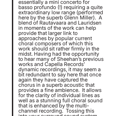
essentially a mini concerto for
basso profundo (!) requiring a quite
extraordinary low range (performed
here by the superb Glenn Miller). A
blend of Rautavaara and Lauridsen
in moments of the work can help
provide that larger link to
approaches by popular current
choral composers of which this
work should sit rather firmly in the
midst. Having had the opportunity
to hear many of Sheehan’s previous
works and Capella Records’
dynamic recordings, it may seem a
bit redundant to say here that once
again they have captured the
chorus in a superb acoustic that
provides a fine ambience. It allows
for the clarity of individual lines as
well as a stunning full choral sound
that is enhanced by the multi-
channel recording. Tossing this
into your surround sound system