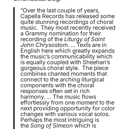
“Over the last couple of years,
Capella Records has released some
quite stunning recordings of choral
music. They most recently received
a Grammy nomination for their
recording of the
Liturgy of Saint
John Chrysostom
. … Texts are in
English here which greatly expands
the music’s communicability which
is equally coupled with Sheehan’s
gorgeous choral style. The piece
combines chanted moments that
connect to the arching liturgical
components with the choral
responses often set in rich
harmony. … The music flows
effortlessly from one moment to the
next providing opportunity for color
changes with various vocal solos.
Perhaps the most intriguing is
the
Song of Simeon
which is