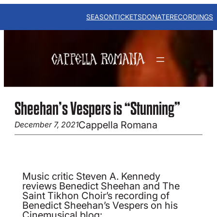
Skip
to
SEASON
TICKETS
DONATE
RECORDINGS
content
Sheehan’s Vespers is “Stunning”
Cappella Romana
December 7, 2021
Music critic Steven A. Kennedy
reviews Benedict Sheehan and The
Saint Tikhon Choir’s recording of
Benedict Sheehan’s Vespers on his
Cinemusical blog: