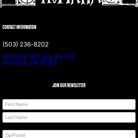
CONTACT INFORMATION
(503) 236-8202
1201 SW 12th Ave Ste 415
Portland, OR 97205
JOIN OUR NEWSLETTER
N
a
m
F
e
i
*
r
L
s
a
t
A
s
d