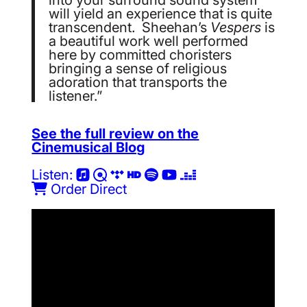
will yield an experience that is quite
transcendent. Sheehan’s
Vespers
is
a beautiful work well performed
here by committed choristers
bringing a sense of religious
adoration that transports the
listener.”
See the full review on the
Cinemusical Blog
Listen:
Order Direct