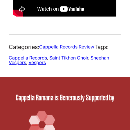
Categories:
Tags:
Cappella Records Review
Cappella Records
, 
Saint Tikhon Choir
, 
Sheehan
Vespers
, 
Vespers
Cappella Romana is Generously Supported by