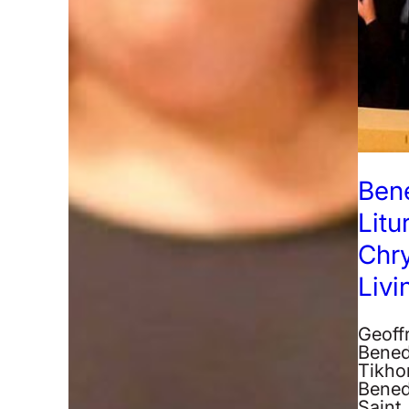
Ben
Litu
Chr
Liv
Geoff
Bened
Tikhon
Bened
Saint