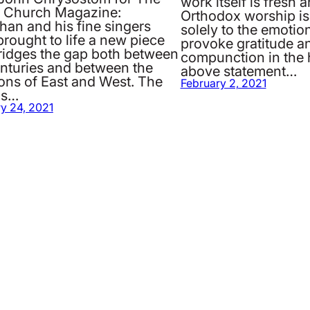
work itself is fresh 
g Church Magazine:
Orthodox worship is 
han and his fine singers
solely to the emotion
rought to life a new piece
provoke gratitude a
bridges the gap both between
compunction in the 
enturies and between the
above statement…
ions of East and West. The
February 2, 2021
is…
y 24, 2021