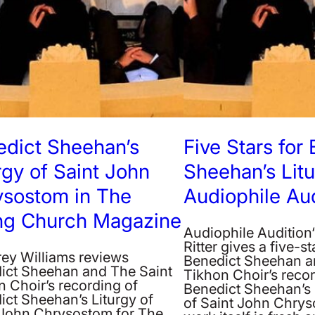
edict Sheehan’s
Five Stars for
rgy of Saint John
Sheehan’s Lit
ysostom in The
Audiophile Aud
ing Church Magazine
Audiophile Audition
Ritter gives a five-st
rey Williams reviews
Benedict Sheehan an
ict Sheehan and The Saint
Tikhon Choir’s recor
 Choir’s recording of
Benedict Sheehan’s 
ict Sheehan’s Liturgy of
of Saint John Chrys
 John Chrysostom for The