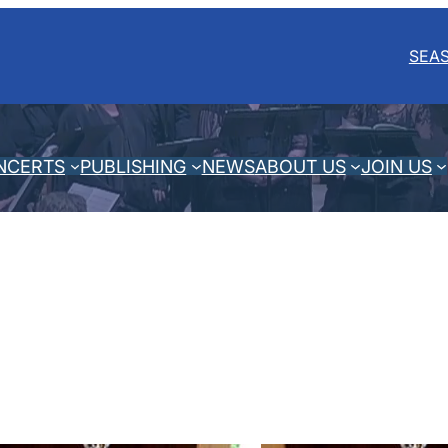
SEA
NCERTS
PUBLISHING
NEWS
ABOUT US
JOIN US