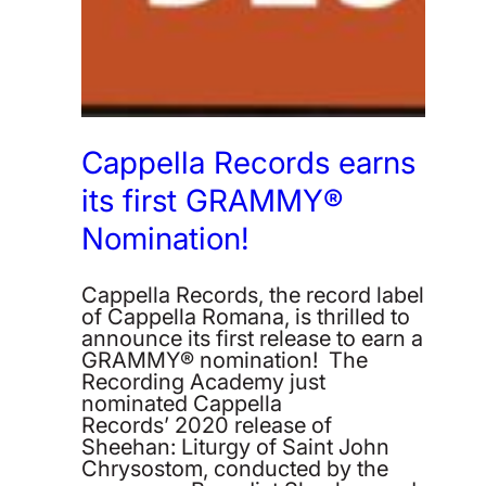
Cappella Records earns
its first GRAMMY®
Nomination!
Cappella Records, the record label
of Cappella Romana, is thrilled to
announce its first release to earn a
GRAMMY® nomination! The
Recording Academy just
nominated Cappella
Records’ 2020 release of
Sheehan: Liturgy of Saint John
Chrysostom, conducted by the