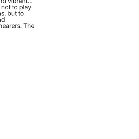
and vibrant…
not to play
s, but to
nd
hearers. The