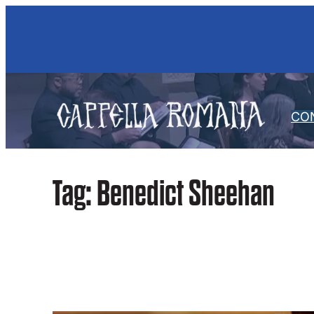
Skip
to
content
CO
Tag:
Benedict Sheehan