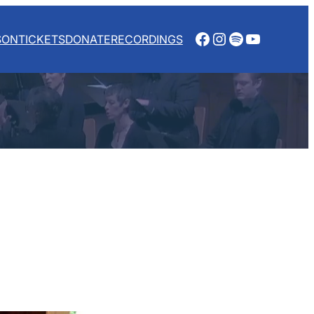
Facebook
Instagram
Spotify
YouTube
SON
TICKETS
DONATE
RECORDINGS