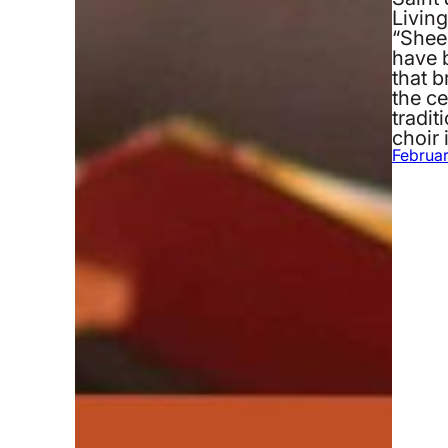
Livin
“Shee
have b
that 
the c
tradit
choir 
Februar