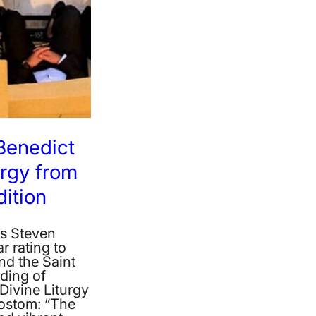
 Benedict
urgy from
ition
‘s Steven
ar rating to
d the Saint
ding of
Divine Liturgy
ostom: “The