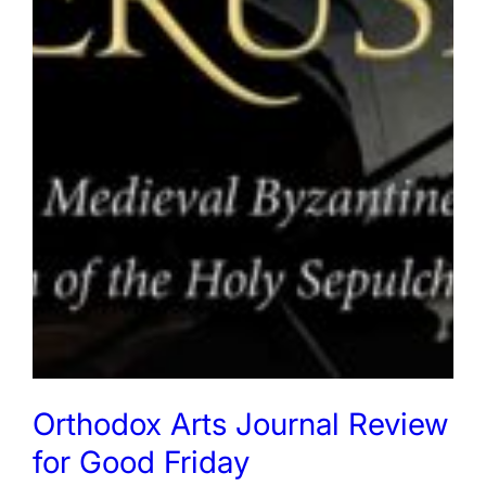
Orthodox Arts Journal Review
for Good Friday