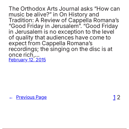
The Orthodox Arts Journal asks “How can
music be alive?” in On History and
Tradition: A Review of Cappella Romana’s
“Good Friday in Jerusalem”. “Good Friday
in Jerusalem is no exception to the level
of quality that audiences have come to
expect from Cappella Romana’s
recordings; the singing on the disc is at
once rich,…
February 12, 2015
1
2
←
Previous Page