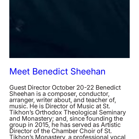
Meet Benedict Sheehan
Guest Director October 20-22 Benedict
Sheehan is a composer, conductor,
arranger, writer about, and teacher of,
music. He is Director of Music at St.
Tikhon’s Orthodox Theological Seminary
and Monastery; and, since founding the
group in 2015, he has served as Artistic
Director of the Chamber Choir of St.
Tikhon’s Monastery, a professional vocal