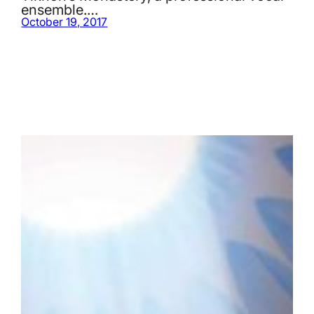
ensemble.…
October 19, 2017