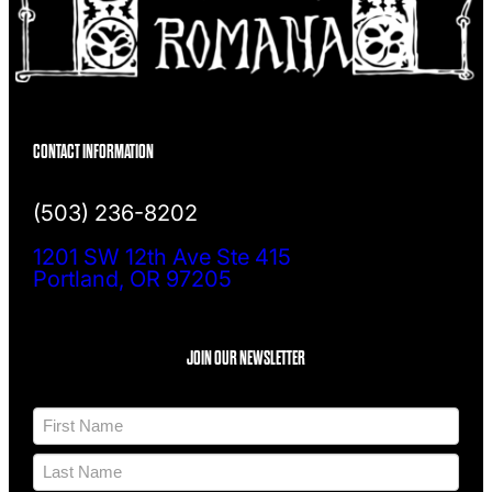
CONTACT INFORMATION
(503) 236-8202
1201 SW 12th Ave Ste 415
Portland, OR 97205
JOIN OUR NEWSLETTER
N
a
m
F
e
i
*
r