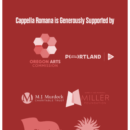
Cappella Romana is Generously Supported by