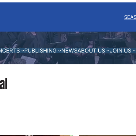
SEA
NCERTS
PUBLISHING
NEWS
ABOUT US
JOIN US
al