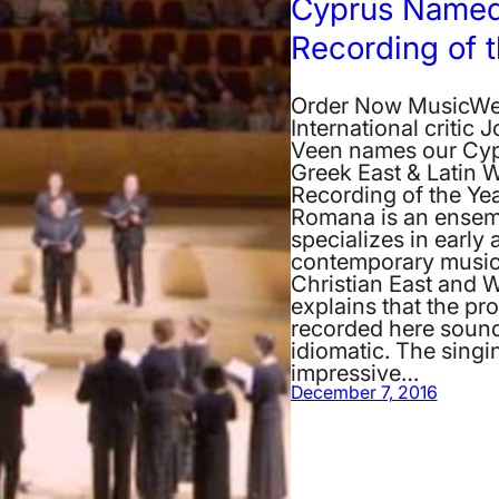
Cyprus Named
Recording of 
Order Now MusicW
International critic 
Veen names our Cyp
Greek East & Latin 
Recording of the Yea
Romana is an ensem
specializes in early 
contemporary music
Christian East and W
explains that the p
recorded here soun
idiomatic. The singin
impressive…
December 7, 2016