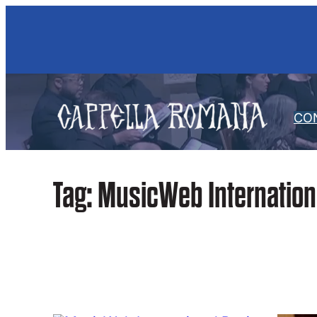
Skip
to
content
CO
Tag:
MusicWeb Internation