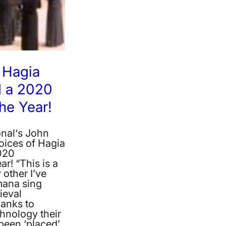
 Hagia
 a 2020
he Year!
nal‘s John
oices of Hagia
020
r! “This is a
 other I’ve
mana sing
ieval
anks to
hnology their
been ‘placed’