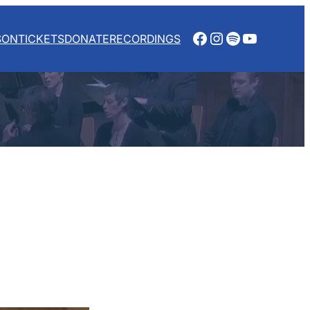
Facebook
Instagram
Spotify
YouTube
SON
TICKETS
DONATE
RECORDINGS