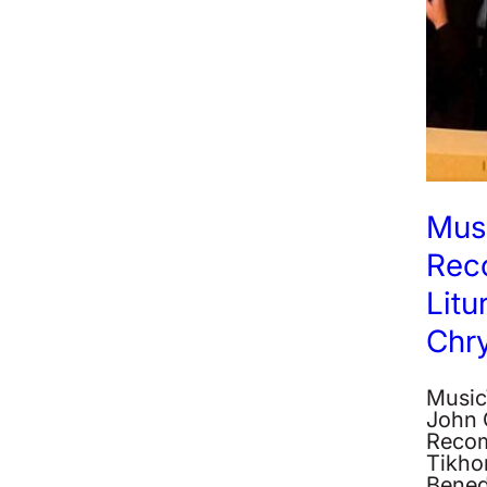
Musi
Rec
Litu
Chr
MusicW
John 
Recom
Tikhon
Bened