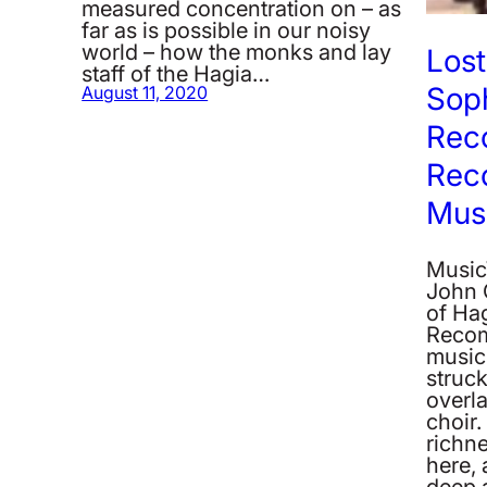
measured concentration on – as
far as is possible in our noisy
world – how the monks and lay
Lost
staff of the Hagia…
Soph
August 11, 2020
Rec
Rec
Musi
MusicW
John 
of Ha
Recom
music 
struc
overla
choir.
richn
here, 
deep 