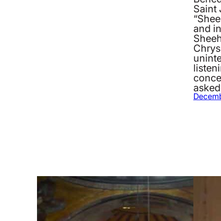
Saint
“Sheeh
and i
Sheeh
Chrys
unint
listen
concep
asked
Decemb