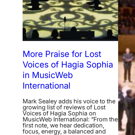
More Praise for Lost
Voices of Hagia Sophia
in MusicWeb
International
Mark Sealey adds his voice to the
growing list of reviews of Lost
Voices of Hagia Sophia on
MusicWeb International: “From the
first note, we hear dedication,
focus, energy, a balanced and