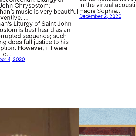
in the virtual acoust
 John Chrysostom:
Hagia Sophia…
an’s music is very beautiful
December 2, 2020
nventive. …
an’s Liturgy of Saint John
ostom is best heard as an
errupted sequence; such
ing does full justice to his
tion. However, if I were
 to…
er 4, 2020