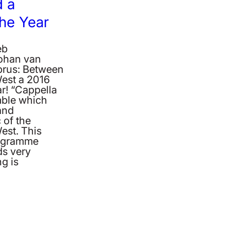
 a
the Year
eb
Johan van
rus: Between
West a 2016
r! “Cappella
ble which
and
 of the
est. This
rogramme
ds very
g is