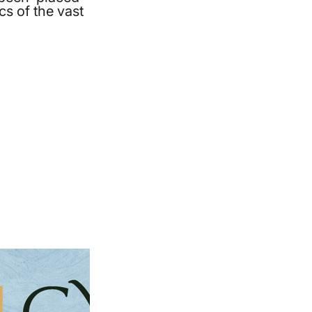
ics of the vast