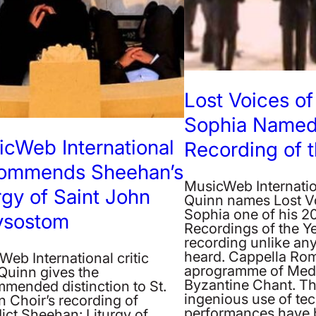
Lost Voices of
Sophia Named
cWeb International
Recording of t
ommends Sheehan’s
MusicWeb Internatio
rgy of Saint John
Quinn names Lost V
Sophia one of his 2
ysostom
Recordings of the Yea
recording unlike any
heard. Cappella Ro
eb International critic
aprogramme of Med
Quinn gives the
Byzantine Chant. Th
mended distinction to St.
ingenious use of tec
 Choir’s recording of
performances have 
ict Sheehan: Liturgy of