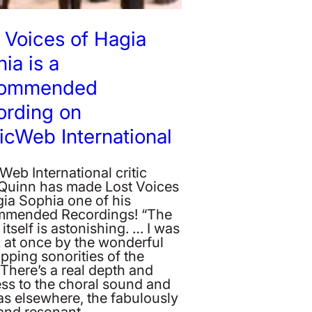
 Voices of Hagia
ia is a
ommended
ording on
cWeb International
eb International critic
Quinn has made Lost Voices
gia Sophia one of his
mended Recordings! “The
itself is astonishing. … I was
k at once by the wonderful
pping sonorities of the
 There’s a real depth and
ess to the choral sound and
as elsewhere, the fabulously
and resonant…