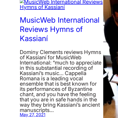
MusicWeb International
Reviews Hymns of
Kassianí
Dominy Clements reviews Hymns
of Kassianí for MusicWeb
International: “much to appreciate
in this substantial recording of
Kassianí’s music… Cappella
Romana is a leading vocal
ensemble that is best known for
its performances of Byzantine
chant, and you have the feeling
that you are in safe hands in the
way they bring Kassianí’s ancient
manuscripts…
May 27, 2021