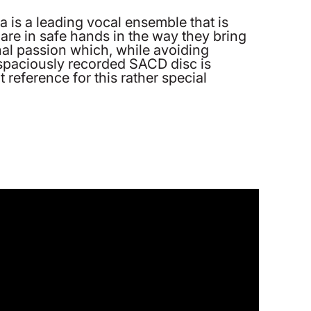
 is a leading vocal ensemble that is
are in safe hands in the way they bring
nal passion which, while avoiding
 spaciously recorded SACD disc is
t reference for this rather special