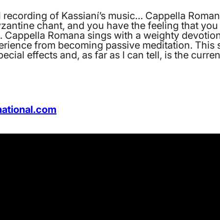
al recording of Kassianí’s music… Cappella Romana
zantine chant, and you have the feeling that you 
e… Cappella Romana sings with a weighty devotio
experience from becoming passive meditation. This
cial effects and, as far as I can tell, is the curren
national.com