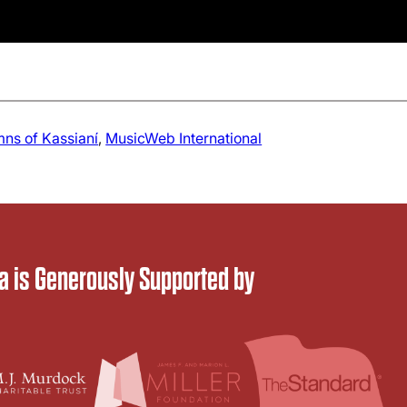
ns of Kassianí
, 
MusicWeb International
 is Generously Supported by