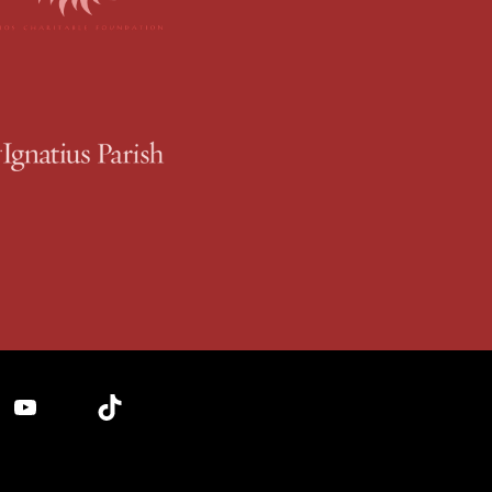
YouTube
TikTok