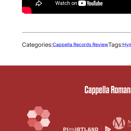
Categories:
Tags:
Cappella Records Review
Hym
Cappella Romana