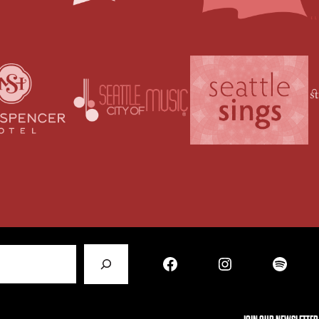
Facebook
Instagram
Spotify