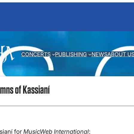
CONCERTS
PUBLISHING
NEWS
ABOUT U
mns of Kassianí
ianí for
MusicWeb International
: