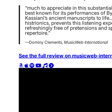
“much to appreciate in this substanti
best known for its performances of By
Kassianí’s ancient manuscripts to lif
histrionics, prevents this listening 
refreshingly free of pretensions and spe
repertoire.”
—Dominy Clements,
MusicWeb International
See the full review on musicweb-inter