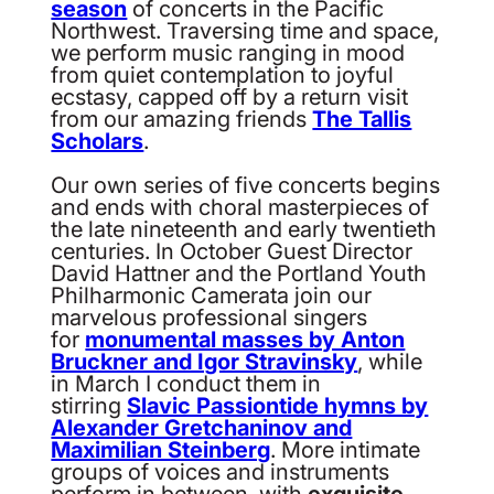
season
of concerts in the Pacific
Northwest. Traversing time and space,
we perform music ranging in mood
from quiet contemplation to joyful
ecstasy, capped off by a return visit
from our amazing friends
The Tallis
Scholars
.
Our own series of five concerts begins
and ends with choral masterpieces of
the late nineteenth and early twentieth
centuries. In October Guest Director
David Hattner and the Portland Youth
Philharmonic Camerata join our
marvelous professional singers
for
monumental masses by Anton
Bruckner and Igor Stravinsky
, while
in March I conduct them in
stirring
Slavic Passiontide hymns by
Alexander Gretchaninov and
Maximilian Steinberg
. More intimate
groups of voices and instruments
perform in between, with
exquisite