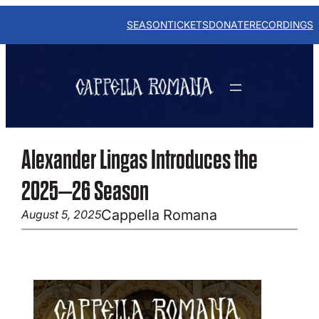
Skip
to
SEASON
TICKETS
DONATE
RECORDINGS
content
Alexander Lingas Introduces the
2025–26 Season
Cappella Romana
August 5, 2025