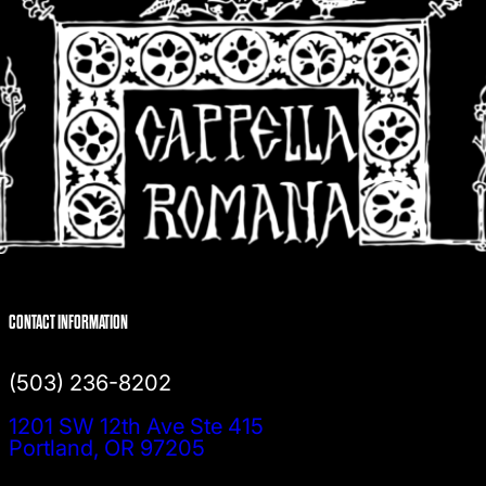
CONTACT INFORMATION
(503) 236-8202
1201 SW 12th Ave Ste 415
Portland, OR 97205