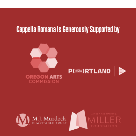
Cappella Romana is Generously Supported by