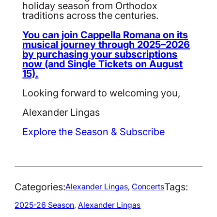
holiday season from Orthodox
traditions across the centuries.
You can join Cappella Romana on its
musical journey through 2025–2026
by purchasing your subscriptions
now (and Single Tickets on August
15).
Looking forward to welcoming you,
Alexander Lingas
Explore the Season & Subscribe
Categories:
Tags:
Alexander Lingas
, 
Concerts
2025-26 Season
, 
Alexander Lingas