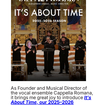
As Founder and Musical Director of
the vocal ensemble Cappella Romana,
it brings me great joy to introduce
It’s
About Time,
our 2025–2026