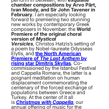
chamber compositions by Arvo Pärt,
Ivan Moody, and Sir John Tavener in
February
. I am especially looking
forward to premiering two stunning
new works by contemporary Greek
composers in November: the
World
Premiere of the original choral
version of
Mystical
Versicles
,
Christos Hatzis’s setting of
a poem by Nobel-laureate Odysseas
Elytis, and
the North American
Premiere of
The Last Anthem
by
rising star Dimitris Skyllas
.
Co-
commissioned by the Istanbul Festival
and Cappella Romana, the latter is a
poignant meditation on human
displacement commemorating the
centenary of the forced exchange of
populations between Greece and
Turkey. At the center of it all
is
Christmas with Cappella
, our
annual offering of music for the