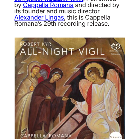
by
Cappella Romana
and directed by
its founder and music director
Alexander Lingas
, this is Cappella
Romana’s 29th recording release.