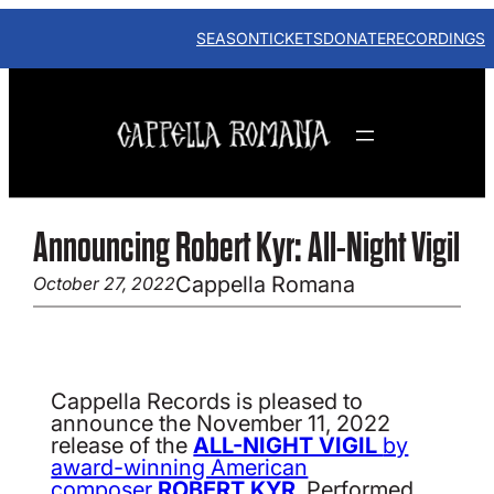
Skip
to
SEASON
TICKETS
DONATE
RECORDINGS
content
Announcing Robert Kyr: All-Night Vigil
Cappella Romana
October 27, 2022
Cappella Records is pleased to
announce the November 11, 2022
release of the
ALL-NIGHT VIGIL
by
award-winning American
composer
ROBERT KYR
. Performed