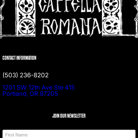
CONTACT INFORMATION
(503) 236-8202
1201 SW 12th Ave Ste 415
Portland, OR 97205
JOIN OUR NEWSLETTER
N
a