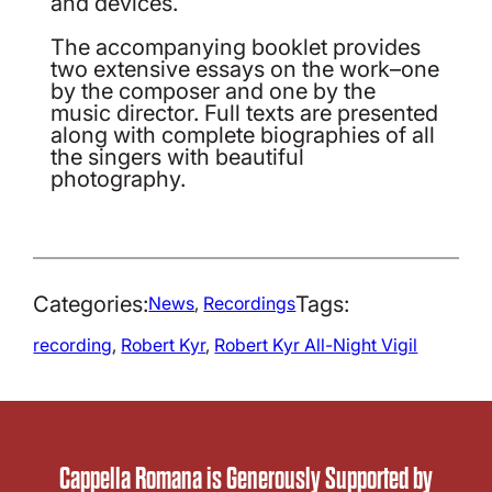
and devices.
The accompanying booklet provides
two extensive essays on the work–one
by the composer and one by the
music director. Full texts are presented
along with complete biographies of all
the singers with beautiful
photography.
Categories:
Tags:
News
, 
Recordings
recording
, 
Robert Kyr
, 
Robert Kyr All-Night Vigil
Cappella Romana is Generously Supported by