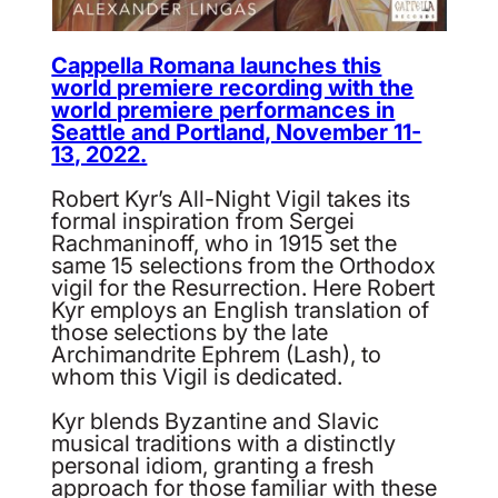
Cappella Romana launches this
world premiere recording with the
world premiere performances in
Seattle and Portland, November 11-
13, 2022.
Robert Kyr’s All-Night Vigil takes its
formal inspiration from Sergei
Rachmaninoff, who in 1915 set the
same 15 selections from the Orthodox
vigil for the Resurrection. Here Robert
Kyr employs an English translation of
those selections by the late
Archimandrite Ephrem (Lash), to
whom this Vigil is dedicated.
Kyr blends Byzantine and Slavic
musical traditions with a distinctly
personal idiom, granting a fresh
approach for those familiar with these