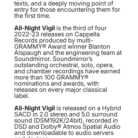
texts, and a deeply moving point of
entry for those encountering them for
the first time.
All-Night Vigil
is the third of four
2022-23 releases on Cappella
Records produced by multi-
GRAMMY® Award winner Blanton
Alspaugh and the engineering team at
Soundmirror. Soundmirror’s
outstanding orchestral, solo, opera,
and chamber recordings have earned
more than 100 GRAMMY®
nominations and awards, with
releases on every major classical
label.
All-Night Vigil
is released on a Hybrid
SACD in 2.0 stereo and 5.0 surround
sound (DSM192K/24bit), recorded in
DSD and Dolby® Atmos Spatial Audio
and downloadable to audio servers