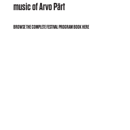
music of Arvo Pärt
BROWSE THE COMPLETE FESTIVAL PROGRAM BOOK HERE