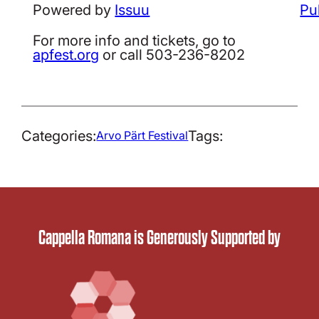
Powered by
Issuu
Pu
For more info and tickets, go to
apfest.org
or call 503-236-8202
Categories:
Tags:
Arvo Pärt Festival
Cappella Romana is Generously Supported by