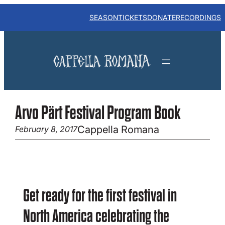
Skip
to
SEASON
TICKETS
DONATE
RECORDINGS
content
Arvo Pärt Festival Program Book
Cappella Romana
February 8, 2017
Get ready for the first festival in
North America celebrating the