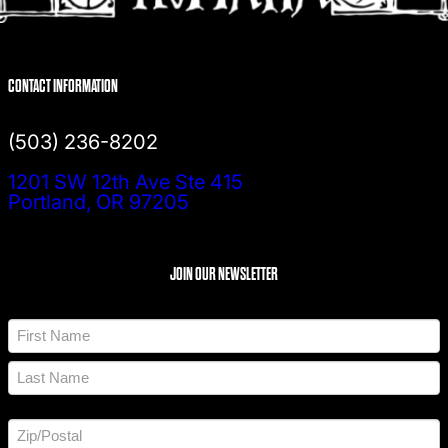
CONTACT INFORMATION
(503) 236-8202
1201 SW 12th Ave Ste 415
Portland, OR 97205
JOIN OUR NEWSLETTER
N
a
m
F
e
i
*
r
L
s
a
t
A
s
d