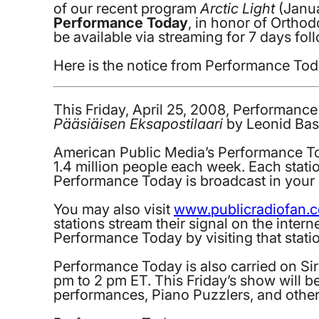
of our recent program
Arctic Light
(Janua
Performance Today
, in honor of Ortho
be available via streaming for 7 days fol
Here is the notice from Performance Tod
This Friday, April 25, 2008, Performan
Pääsiäisen Eksapostilaari
by Leonid Bas
American Public Media’s Performance Tod
1.4 million people each week. Each stati
Performance Today is broadcast in your a
You may also visit
www.publicradiofan.
stations stream their signal on the intern
Performance Today by visiting that station
Performance Today is also carried on Si
pm to 2 pm ET. This Friday’s show will 
performances, Piano Puzzlers, and other