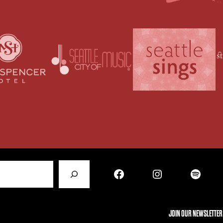
Facebook
Instagram
Spotify
JOIN OUR NEWSLETTER