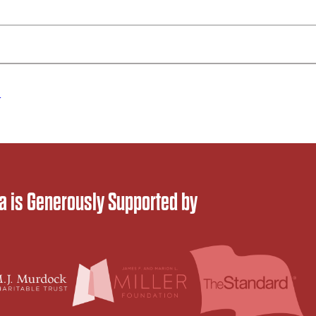
d
 is Generously Supported by