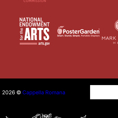
S
2026 ©
Cappella Romana
e
a
r
c
h