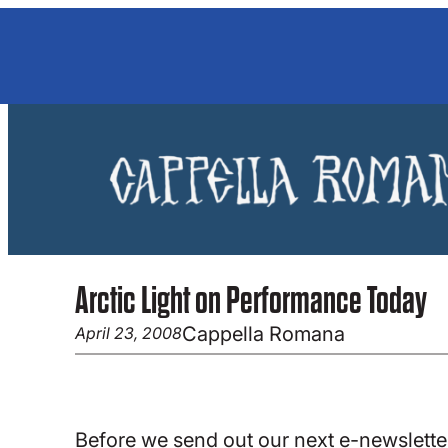
Skip
to
content
Arctic Light on Performance Today
Cappella Romana
April 23, 2008
Before we send out our next e-newsletter