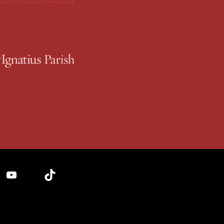
YouTube
TikTok