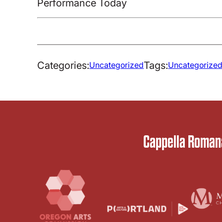
Performance Today
Categories:
Tags:
Uncategorized
Uncategorize
Cappella Romana