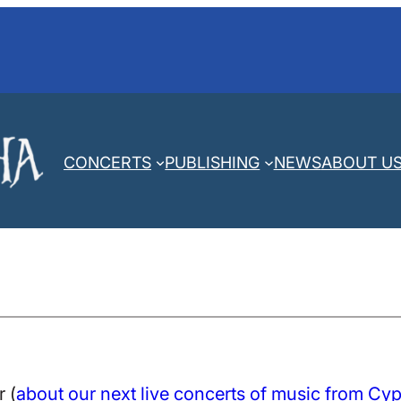
CONCERTS
PUBLISHING
NEWS
ABOUT U
 (
about our next live concerts of music from Cy