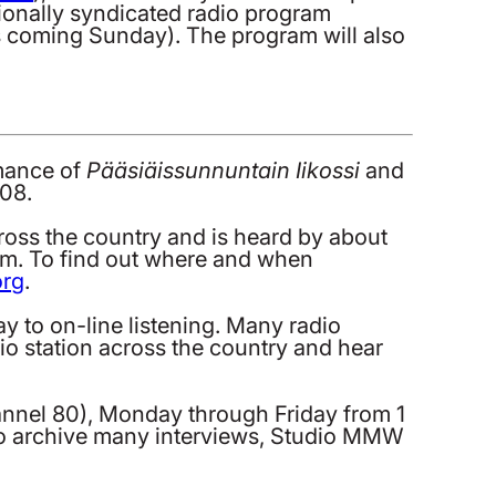
tionally syndicated radio program
is coming Sunday). The program will also
rmance of
Pääsiäissunnuntain Iikossi
and
008.
ross the country and is heard by about
ram. To find out where and when
org
.
y to on-line listening. Many radio
adio station across the country and hear
annel 80), Monday through Friday from 1
lso archive many interviews, Studio MMW