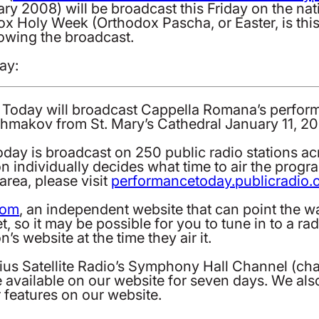
ry 2008) will be broadcast this Friday on the na
dox Holy Week (Orthodox Pascha, or Easter, is th
lowing the broadcast.
ay:
ce Today will broadcast Cappella Romana’s perfo
hmakov from St. Mary’s Cathedral January 11, 2
ay is broadcast on 250 public radio stations ac
on individually decides what time to air the prog
rea, please visit
performancetoday.publicradio.
com
, an independent website that can point the wa
et, so it may be possible for you to tune in to a r
’s website at the time they air it.
rius Satellite Radio’s Symphony Hall Channel (ch
be available on our website for seven days. We a
 features on our website.