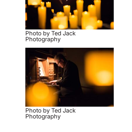
Photo by Ted Jack
Photography
Photo by Ted Jack
Photography