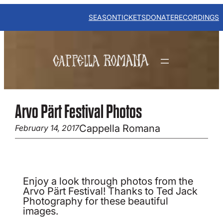
Skip
to
SEASON
TICKETS
DONATE
RECORDINGS
content
Arvo Pärt Festival Photos
Cappella Romana
February 14, 2017
Enjoy a look through photos from the
Arvo Pärt Festival! Thanks to Ted Jack
Photography for these beautiful
images.