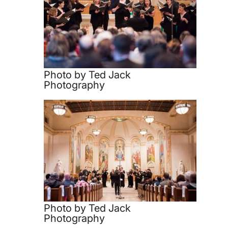
Photo by Ted Jack
Photography
Photo by Ted Jack
Photography