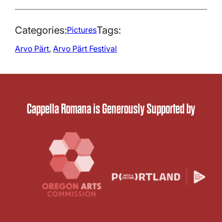
Categories:
Tags:
Pictures
Arvo Pärt
, 
Arvo Pärt Festival
Cappella Romana is Generously Supported by