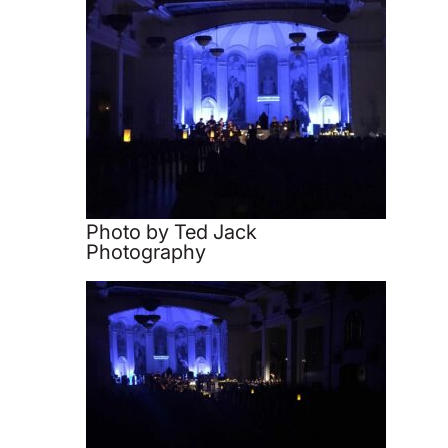
Photo by Ted Jack
Photography