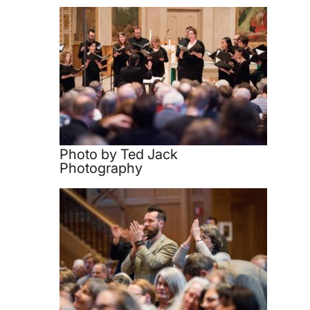
Photo by Ted Jack
Photography