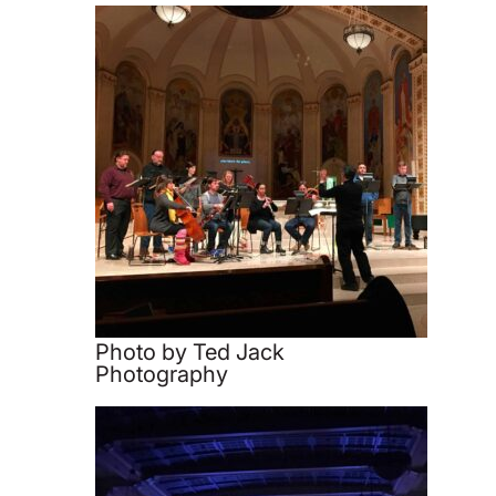
Photo by Ted Jack
Photography