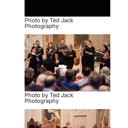
Photo by Ted Jack
Photography
Photo by Ted Jack
Photography