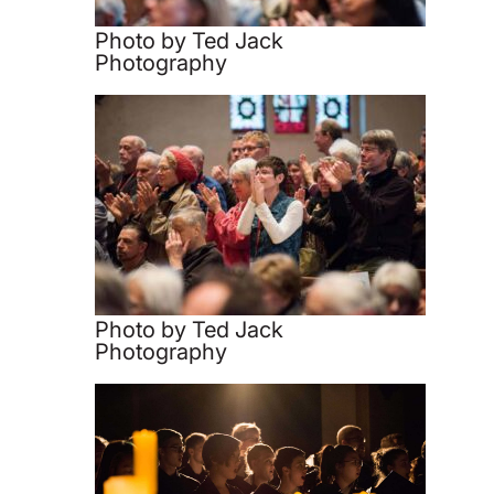
Photo by Ted Jack
Photography
Photo by Ted Jack
Photography