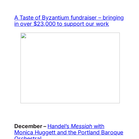
A Taste of Byzantium fundraiser – bringing
in over $23,000 to support our work
December –
Handel’s
Messiah
with
Monica Huggett and the Portland Baroque
Orchestra!