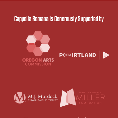
Cappella Romana is Generously Supported by