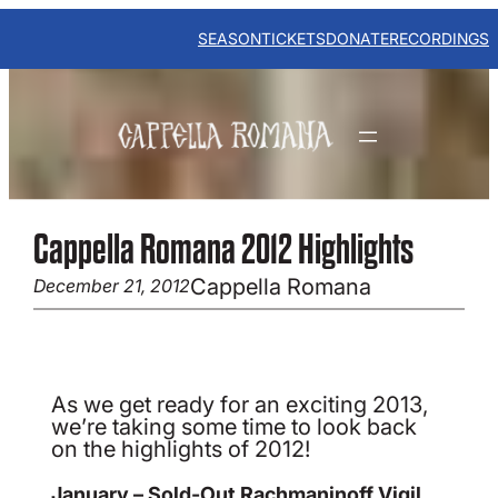
Skip
to
SEASON
TICKETS
DONATE
RECORDINGS
content
Cappella Romana 2012 Highlights
Cappella Romana
December 21, 2012
As we get ready for an exciting 2013,
we’re taking some time to look back
on the highlights of 2012!
January – Sold-Out Rachmaninoff Vigil