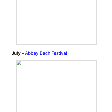
July –
Abbey Bach Festival