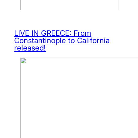
LIVE IN GREECE: From
Constantinople to California
released!