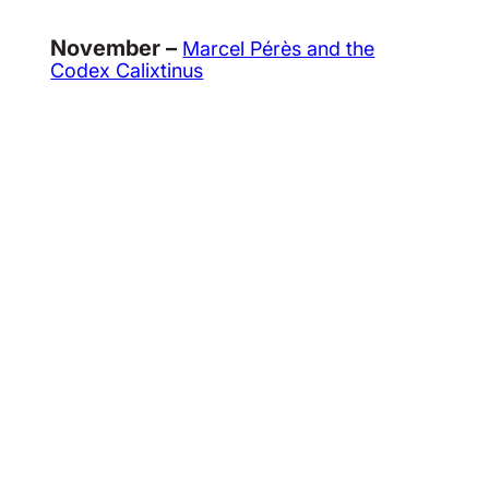
November –
Marcel Pérès and the
Codex Calixtinus