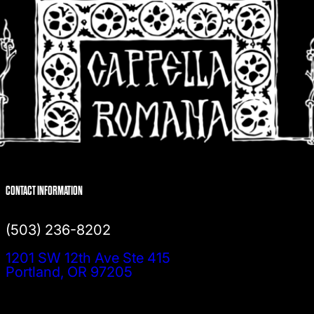
CONTACT INFORMATION
(503) 236-8202
1201 SW 12th Ave Ste 415
Portland, OR 97205