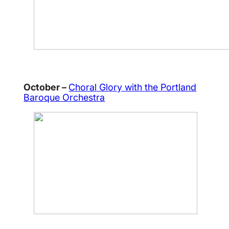
October –
Choral Glory with the Portland
Baroque Orchestra