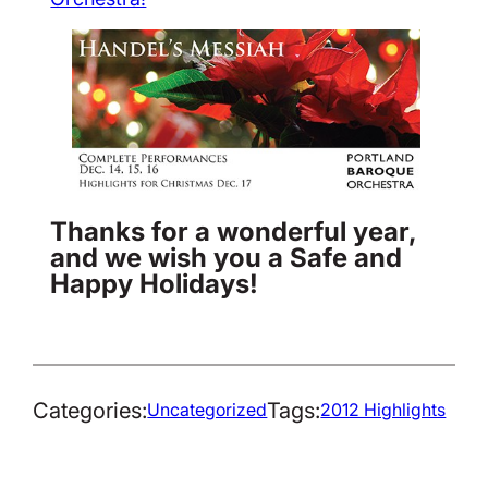
Thanks for a wonderful year,
and we wish you a Safe and
Happy Holidays!
Categories:
Tags:
Uncategorized
2012 Highlights