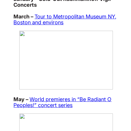
Concerts
March –
Tour to Metropolitan Museum NY,
Boston and environs
May –
World premieres in “Be Radiant O
Peoples!” concert series