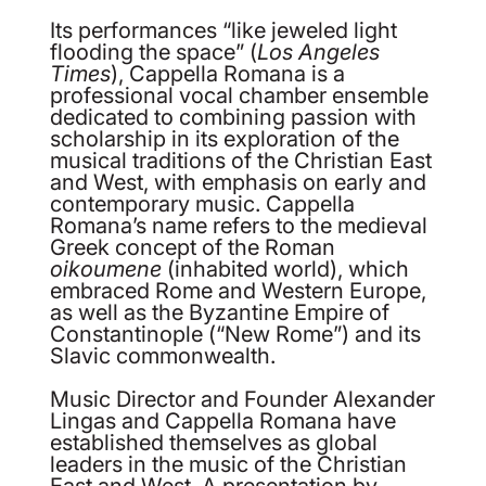
Its performances “like jeweled light
flooding the space” (
Los Angeles
Times
), Cappella Romana is a
professional vocal chamber ensemble
dedicated to combining passion with
scholarship in its exploration of the
musical traditions of the Christian East
and West, with emphasis on early and
contemporary music. Cappella
Romana’s name refers to the medieval
Greek concept of the Roman
oikoumene
(inhabited world), which
embraced Rome and Western Europe,
as well as the Byzantine Empire of
Constantinople (“New Rome”) and its
Slavic commonwealth.
Music Director and Founder Alexander
Lingas and Cappella Romana have
established themselves as global
leaders in the music of the Christian
East and West. A presentation by