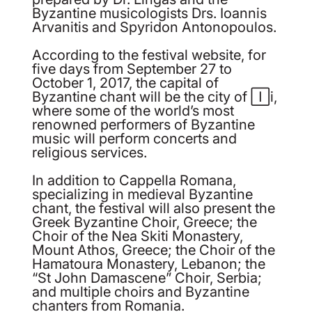
Byzantine musicologists Drs. Ioannis
Arvanitis and Spyridon Antonopoulos.
According to the festival website, for
five days from September 27 to
October 1, 2017, the capital of
Byzantine chant will be the city of Iași,
where some of the world’s most
renowned performers of Byzantine
music will perform concerts and
religious services.
In addition to Cappella Romana,
specializing in medieval Byzantine
chant, the festival will also present the
Greek Byzantine Choir, Greece; the
Choir of the Nea Skiti Monastery,
Mount Athos, Greece; the Choir of the
Hamatoura Monastery, Lebanon; the
“St John Damascene” Choir, Serbia;
and multiple choirs and Byzantine
chanters from Romania.