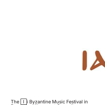
The Iași Byzantine Music Festival in