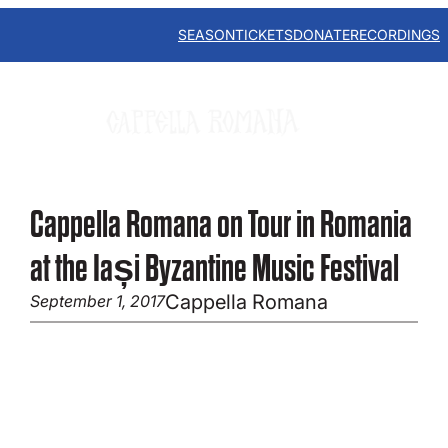
Skip
to
SEASON
TICKETS
DONATE
RECORDINGS
content
Cappella Romana on Tour in Romania
at the Iași Byzantine Music Festival
Cappella Romana
September 1, 2017