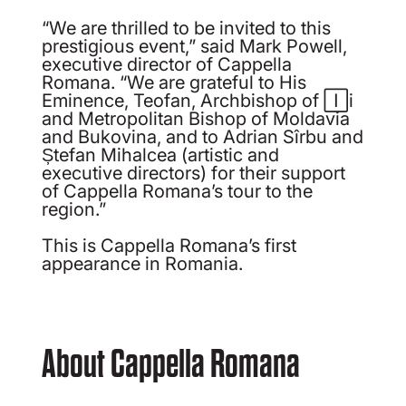
“We are thrilled to be invited to this
prestigious event,” said Mark Powell,
executive director of Cappella
Romana. “We are grateful to His
Eminence, Teofan, Archbishop of Iași
and Metropolitan Bishop of Moldavia
and Bukovina, and to Adrian Sîrbu and
Ștefan Mihalcea (artistic and
executive directors) for their support
of Cappella Romana’s tour to the
region.”
This is Cappella Romana’s first
appearance in Romania.
About Cappella Romana