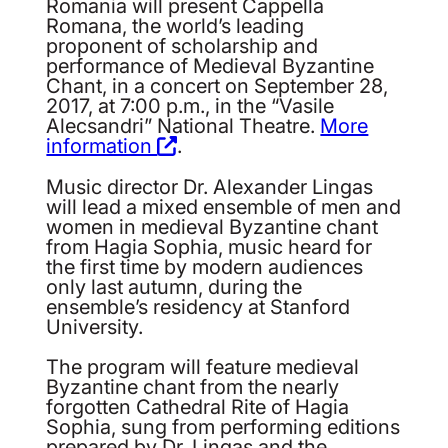
Romania will present Cappella
Romana, the world’s leading
proponent of scholarship and
performance of Medieval Byzantine
Chant, in a concert on September 28,
2017, at 7:00 p.m., in the “Vasile
Alecsandri” National Theatre.
More
information
.
Music director Dr. Alexander Lingas
will lead a mixed ensemble of men and
women in medieval Byzantine chant
from Hagia Sophia, music heard for
the first time by modern audiences
only last autumn, during the
ensemble’s residency at Stanford
University.
The program will feature medieval
Byzantine chant from the nearly
forgotten Cathedral Rite of Hagia
Sophia, sung from performing editions
prepared by Dr. Lingas and the