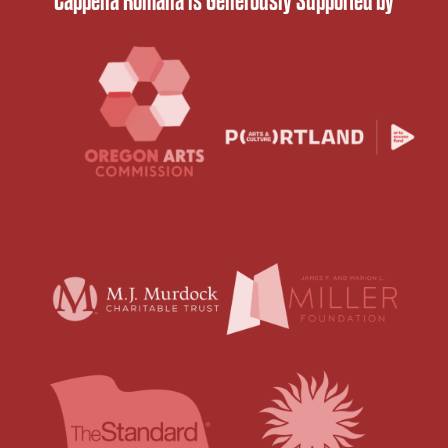
Cappella Romana is Generously Supported by