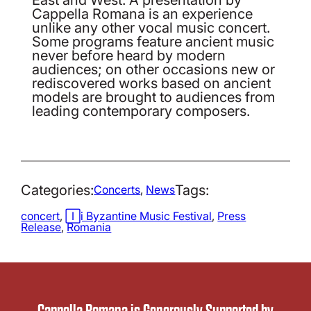
Cappella Romana is an experience
unlike any other vocal music concert.
Some programs feature ancient music
never before heard by modern
audiences; on other occasions new or
rediscovered works based on ancient
models are brought to audiences from
leading contemporary composers.
Categories:
Tags:
Concerts
, 
News
concert
, 
Iași Byzantine Music Festival
, 
Press
Release
, 
Romania