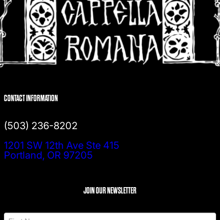
CONTACT INFORMATION
(503) 236-8202
1201 SW 12th Ave Ste 415
Portland, OR 97205
JOIN OUR NEWSLETTER
N