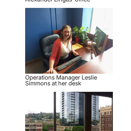
Operations Manager Leslie
Simmons at her desk