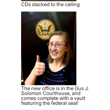
CDs stacked to the ceiling
The new office is in the Gus J.
Solomon Courthouse, and
comes complete with a vault
featuring the federal seal!