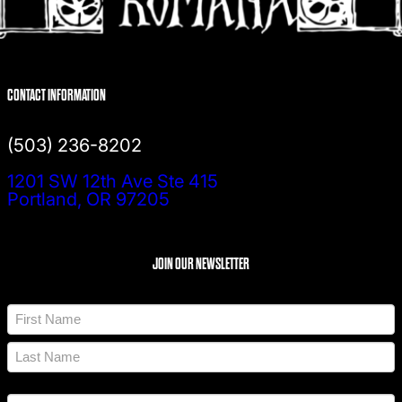
CONTACT INFORMATION
(503) 236-8202
1201 SW 12th Ave Ste 415
Portland, OR 97205
JOIN OUR NEWSLETTER
N
a
m
F
e
i
*
r
L
s
a
t
A