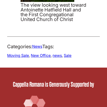
The view looking west toward
Antoinette Hatfield Hall and
the First Congregational
United Church of Christ
Categories:
Tags:
News
Moving Sale
, 
New Office
, 
news
, 
Sale
Cappella Romana is Generously Supported by