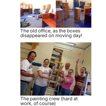
The old office, as the boxes
disappeared on moving day!
The painting crew (hard at
work, of course)