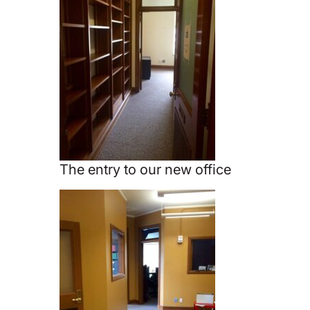
The entry to our new office