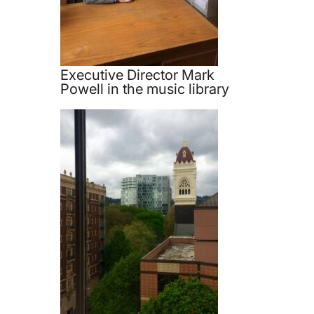
Executive Director Mark
Powell in the music library