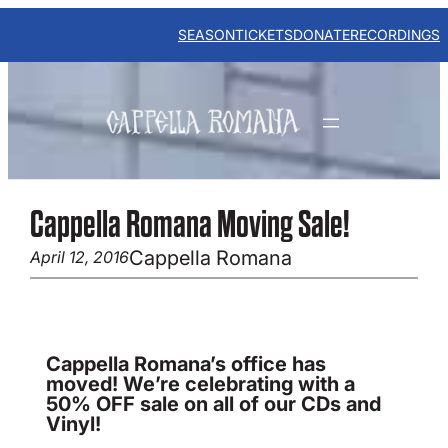
Skip
to
SEASON
TICKETS
DONATE
RECORDINGS
content
Cappella Romana Moving Sale!
Cappella Romana
April 12, 2016
Cappella Romana’s office has
moved! We’re celebrating with a
50% OFF sale on all of our CDs and
Vinyl!