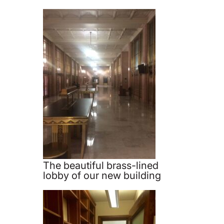
The beautiful brass-lined
lobby of our new building