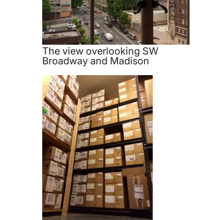
The view overlooking SW
Broadway and Madison