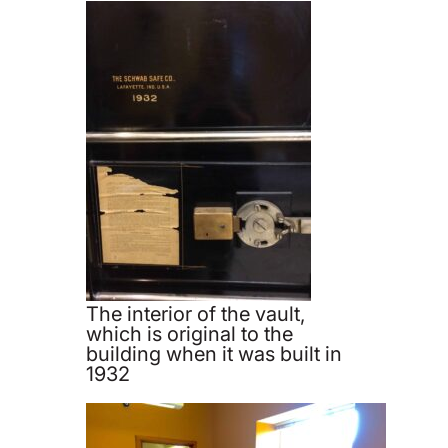
The interior of the vault,
which is original to the
building when it was built in
1932