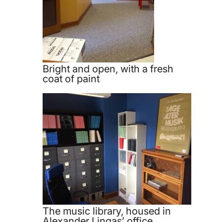
Bright and open, with a fresh
coat of paint
The music library, housed in
Alexander Lingas’ office