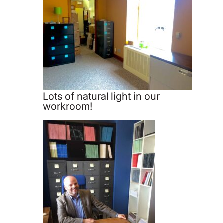
Lots of natural light in our
workroom!