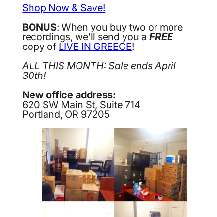
Shop Now & Save!
BONUS
: When you buy two or more
recordings, we’ll send you a
FREE
copy of
LIVE IN GREECE
!
ALL THIS MONTH: Sale ends April
30th!
New office address:
620 SW Main St, Suite 714
Portland, OR 97205