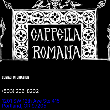
CONTACT INFORMATION
(503) 236-8202
1201 SW 12th Ave Ste 415
Portland, OR 97205