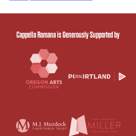
Cappella Romana is Generously Supported by