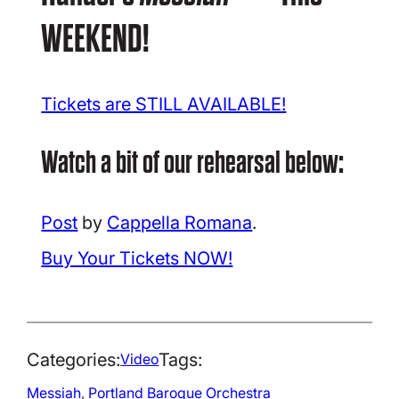
WEEKEND!
Tickets are STILL AVAILABLE!
Watch a bit of our rehearsal below:
Post
by
Cappella Romana
.
Buy Your Tickets NOW!
Categories:
Tags:
Video
Messiah
, 
Portland Baroque Orchestra