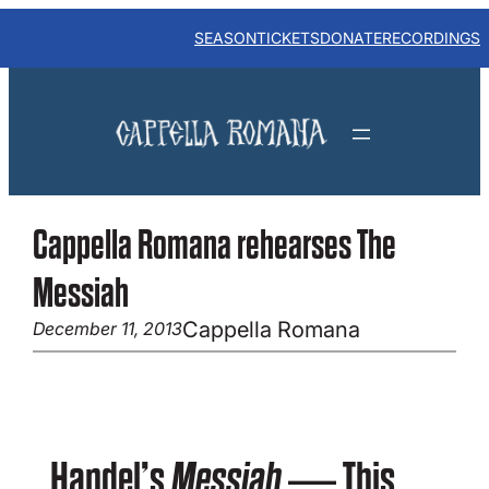
Skip
to
SEASON
TICKETS
DONATE
RECORDINGS
content
Cappella Romana rehearses The
Messiah
Cappella Romana
December 11, 2013
Handel’s
Messiah
— This