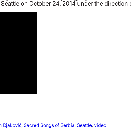
h, Seattle on October 24, 2014 under the direction
 Djaković
, 
Sacred Songs of Serbia
, 
Seattle
, 
video