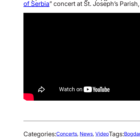
of Serbia
” concert at St. Joseph’s Paris
Categories:
Tags:
Concerts
, 
News
, 
Video
Bogdan