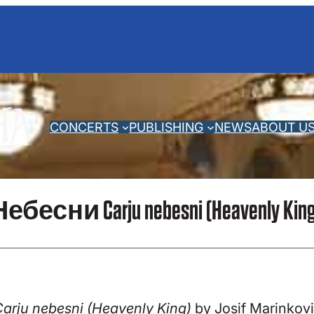
CONCERTS
PUBLISHING
NEWS
ABOUT U
бесни Carju nebesni (Heavenly King) b
arju nebesni (Heavenly King)
by Josif Marinkovic