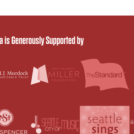
 is Generously Supported by