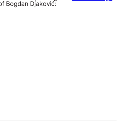
 of Bogdan Djaković: