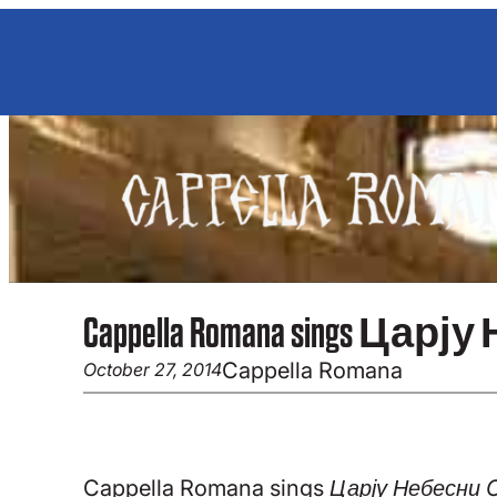
Skip
to
content
Cappella Romana sings Царју Не
Cappella Romana
October 27, 2014
Cappella Romana sings
Царју Небесни C