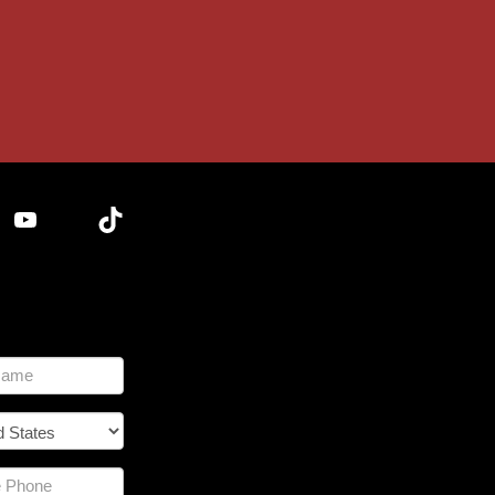
YouTube
TikTok