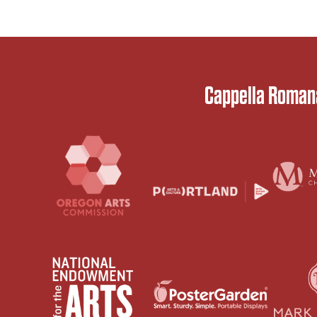
Cappella Romana