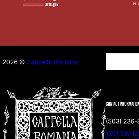
S
2026 ©
Cappella Romana
e
a
r
c
h
CONTACT INFORMATIO
(503) 236
1201 SW 12