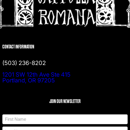
CONTACT INFORMATION
(503) 236-8202
1201 SW 12th Ave Ste 415
Portland, OR 97205
JOIN OUR NEWSLETTER
N
a
m
F