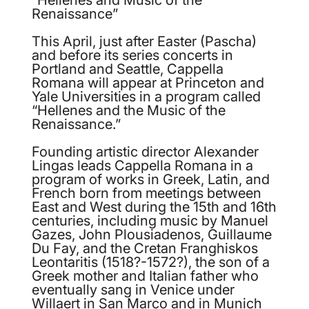
Renaissance”
This April, just after Easter (Pascha)
and before its series concerts in
Portland and Seattle, Cappella
Romana will appear at Princeton and
Yale Universities in a program called
“Hellenes and the Music of the
Renaissance.”
Founding artistic director Alexander
Lingas leads Cappella Romana in a
program of works in Greek, Latin, and
French born from meetings between
East and West during the 15th and 16th
centuries, including music by Manuel
Gazes, John Plousiadenos, Guillaume
Du Fay, and the Cretan Franghiskos
Leontaritis (1518?-1572?), the son of a
Greek mother and Italian father who
eventually sang in Venice under
Willaert in San Marco and in Munich