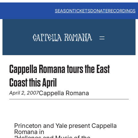
Skip
to
SEASON
TICKETS
DONATE
RECORDINGS
content
Cappella Romana tours the East
Coast this April
Cappella Romana
April 2, 2007
Princeton and Yale present Cappella
Romana in
“Hellenes and Music of the