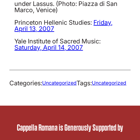
under Lassus. (Photo: Piazza di San
Marco, Venice)
Princeton Hellenic Studies:
Friday,
April 13, 2007
Yale Institute of Sacred Music:
Saturday, April 14, 2007
Categories:
Tags:
Uncategorized
Uncategorized
Cappella Romana is Generously Supported by