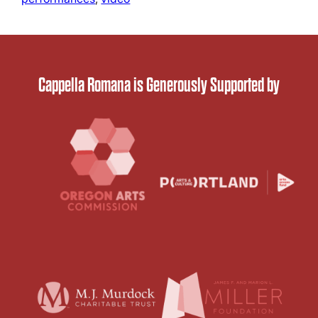
Cappella Romana is Generously Supported by