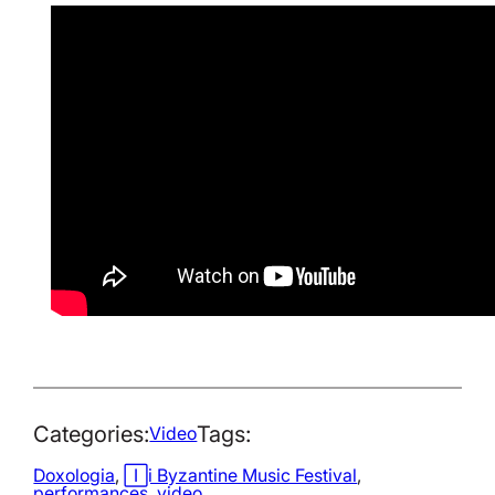
Categories:
Tags:
Video
Doxologia
, 
Iași Byzantine Music Festival
, 
performances
, 
video