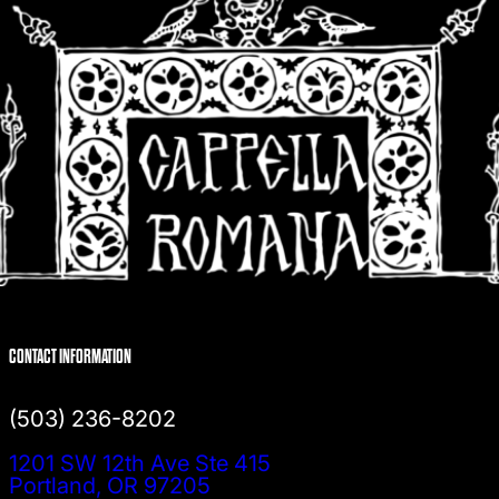
CONTACT INFORMATION
(503) 236-8202
1201 SW 12th Ave Ste 415
Portland, OR 97205