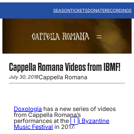
Skip
to
SEASON
TICKETS
DONATE
RECORDINGS
content
Cappella Romana Videos from IBMF!
Cappella Romana
July 30, 2018
Doxologia
has a new series of videos
from Cappella Romana’s
performances at the
Iași Byzantine
Music Festival
in 2017: