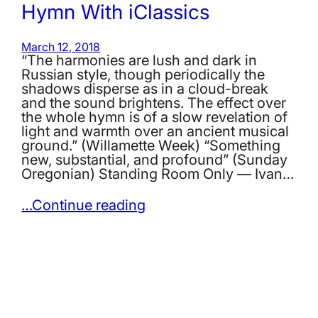
Hymn With iClassics
March 12, 2018
“The harmonies are lush and dark in
Russian style, though periodically the
shadows disperse as in a cloud-break
and the sound brightens. The effect over
the whole hymn is of a slow revelation of
light and warmth over an ancient musical
ground.” (Willamette Week) “Something
new, substantial, and profound” (Sunday
Oregonian) Standing Room Only — Ivan…
…Continue reading