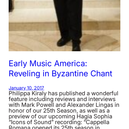
Early Music America:
Reveling in Byzantine Chant
January 10, 2017
Philippa Kiraly has published a wonderful
feature including reviews and interviews
with Mark Powell and Alexander Lingas in
honor of our 25th Season, as well as a
preview of our upcoming Hagia Sophia
“Icons of Sound” recording: “Cappella
Romana opened its 25th season in