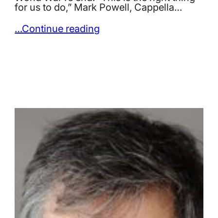
for us to do,” Mark Powell, Cappella…
…Continue reading