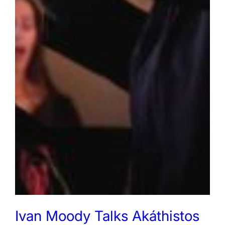
Ivan Moody Talks Akáthistos