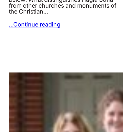
from other churches and monuments of
the Christian…
…Continue reading