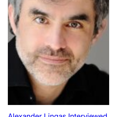
Alexander Lingas Interviewed