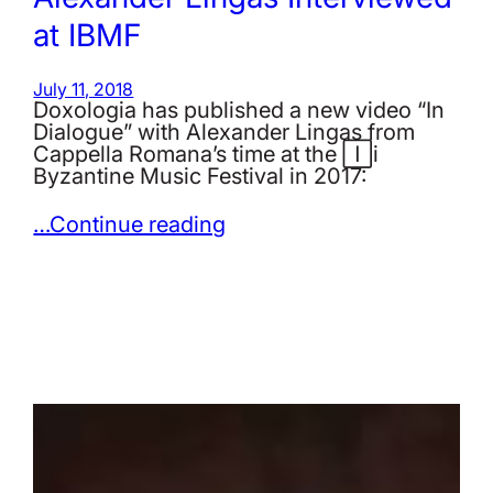
at IBMF
July 11, 2018
Doxologia has published a new video “In
Dialogue” with Alexander Lingas from
Cappella Romana’s time at the Iași
Byzantine Music Festival in 2017:
…Continue reading