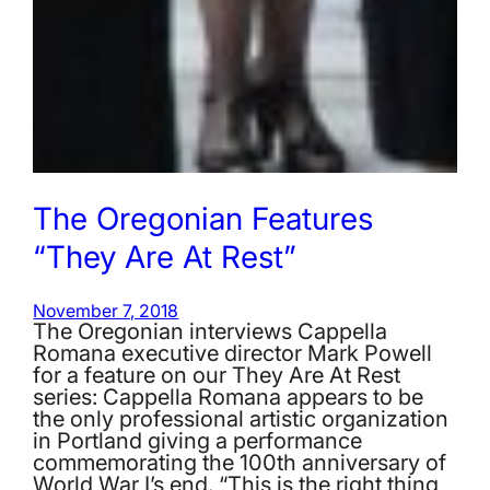
The Oregonian Features
“They Are At Rest”
November 7, 2018
The Oregonian interviews Cappella
Romana executive director Mark Powell
for a feature on our They Are At Rest
series: Cappella Romana appears to be
the only professional artistic organization
in Portland giving a performance
commemorating the 100th anniversary of
World War I’s end. “This is the right thing