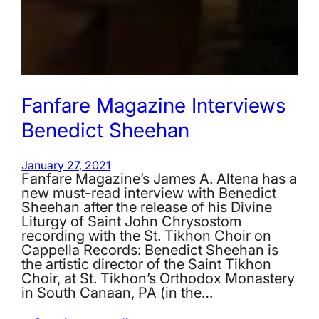
Fanfare Magazine Interviews
Benedict Sheehan
January 27, 2021
Fanfare Magazine’s James A. Altena has a
new must-read interview with Benedict
Sheehan after the release of his Divine
Liturgy of Saint John Chrysostom
recording with the St. Tikhon Choir on
Cappella Records: Benedict Sheehan is
the artistic director of the Saint Tikhon
Choir, at St. Tikhon’s Orthodox Monastery
in South Canaan, PA (in the…