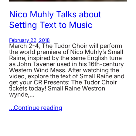
Nico Muhly Talks about
Setting Text to Music
February 22, 2018
March 2-4, The Tudor Choir will perform
the world premiere of Nico Muhly’s Small
Raine, inspired by the same English tune
as John Tavener used in his 16th-century
Western Wind Mass. After watching the
video, explore the text of Small Raine and
get your CR Presents: The Tudor Choir
tickets today! Small Raine Westron
wynde,…
…Continue reading