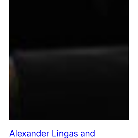
Alexander Lingas and