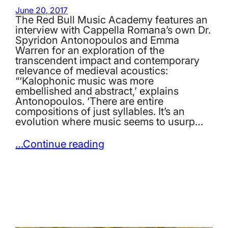
June 20, 2017
The Red Bull Music Academy features an
interview with Cappella Romana’s own Dr.
Spyridon Antonopoulos and Emma
Warren for an exploration of the
transcendent impact and contemporary
relevance of medieval acoustics:
“‘Kalophonic music was more
embellished and abstract,’ explains
Antonopoulos. ‘There are entire
compositions of just syllables. It’s an
evolution where music seems to usurp…
…Continue reading