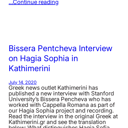
…Continue reading
Bissera Pentcheva Interview
on Hagia Sophia in
Kathimerini
July 14, 2020
Greek news outlet Kathimerini has
published a new interview with Stanford
University’s Bissera Pencheva who has
worked with Cappella Romana as part of
our Hagia Sophia project and recording.
Read the interview in the original Greek at
Kathimerini.gr and see the translation
below: What distinguishes Hagia Sofia