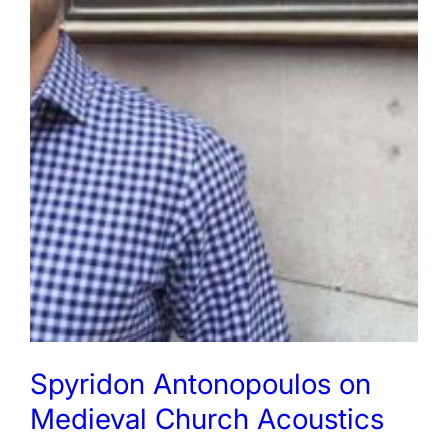
Spyridon Antonopoulos on
Medieval Church Acoustics