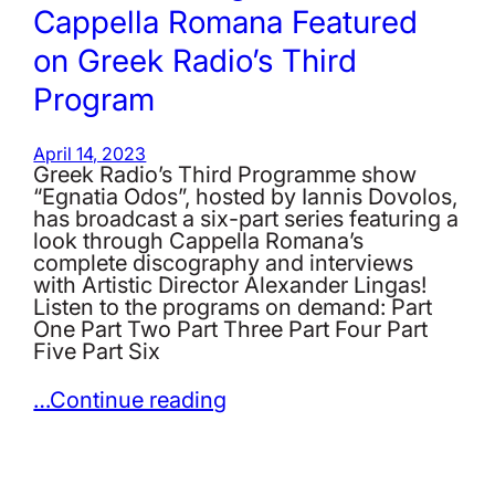
Cappella Romana Featured
on Greek Radio’s Third
Program
April 14, 2023
Greek Radio’s Third Programme show
“Egnatia Odos”, hosted by Iannis Dovolos,
has broadcast a six-part series featuring a
look through Cappella Romana’s
complete discography and interviews
with Artistic Director Alexander Lingas!
Listen to the programs on demand: Part
One Part Two Part Three Part Four Part
Five Part Six
…Continue reading