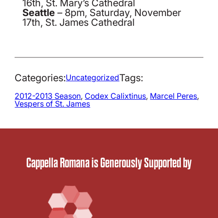
16th, St. Mary’s Cathedral
Seattle
– 8pm, Saturday, November
17th, St. James Cathedral
Categories:
Tags:
Uncategorized
2012-2013 Season
, 
Codex Calixtinus
, 
Marcel Peres
, 
Vespers of St. James
Cappella Romana is Generously Supported by