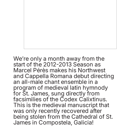
We’re only a month away from the
start of the 2012-2013 Season as
Marcel Pérès makes his Northwest
and Cappella Romana debut directing
an all-male chant ensemble in a
program of medieval latin hymnody
for St. James, sung directly from
facsimilies of the Codex Calixtinus.
This is the medieval manuscript that
was only recently recovered after
being stolen from the Cathedral of St.
James in Compostela, Galicia!