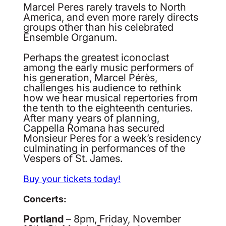
Marcel Peres rarely travels to North
America, and even more rarely directs
groups other than his celebrated
Ensemble Organum.
Perhaps the greatest iconoclast
among the early music performers of
his generation, Marcel Pérès,
challenges his audience to rethink
how we hear musical repertories from
the tenth to the eighteenth centuries.
After many years of planning,
Cappella Romana has secured
Monsieur Peres for a week’s residency
culminating in performances of the
Vespers of St. James.
Buy your tickets today!
Concerts:
Portland
– 8pm, Friday, November