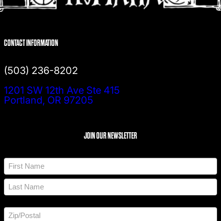
CONTACT INFORMATION
(503) 236-8202
1201 SW 12th Ave Ste 415
Portland, OR 97205
JOIN OUR NEWSLETTER
N
a
m
F
e
i
*
r
L
s
a
t
A
s
d