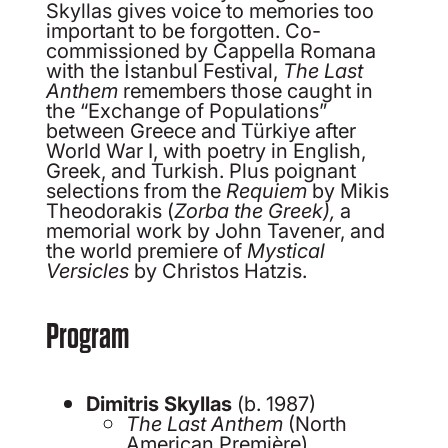
Skyllas gives voice to memories too
important to be forgotten. Co-
commissioned by Cappella Romana
with the İstanbul Festival,
The Last
Anthem
remembers those caught in
the “Exchange of Populations”
between Greece and Türkiye after
World War I, with poetry in English,
Greek, and Turkish. Plus poignant
selections from the
Requiem
by Mikis
Theodorakis (
Zorba
the Greek),
a
memorial work by John Tavener, and
the world premiere of
Mystical
Versicles
by Christos Hatzis.
Program
Dimitris Skyllas
(b. 1987)
The Last Anthem
(North
American Première)