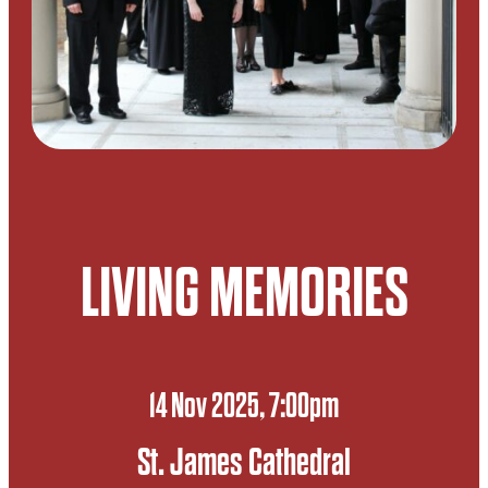
LIVING MEMORIES
14 Nov 2025, 7:00pm
St. James Cathedral