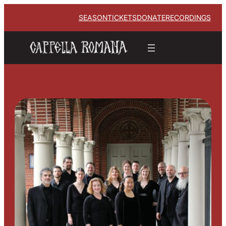
SEASON
TICKETS
DONATE
RECORDINGS