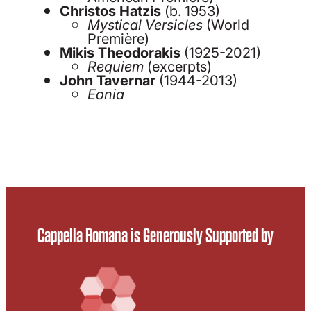
Christos Hatzis
(b. 1953)
Mystical Versicles
(World
Première)
Mikis Theodorakis
(1925-2021)
Requiem
(excerpts)
John Tavernar
(1944-2013)
Eonia
Cappella Romana is Generously Supported by