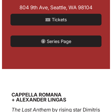
804 9th Ave, Seattle, WA 98104
Tickets
Series Page
CAPPELLA ROMANA
+ ALEXANDER LINGAS
The Last Anthem
by rising star Dimitris