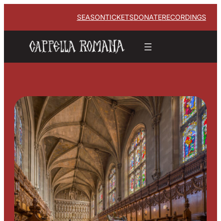
SEASON
TICKETS
DONATE
RECORDINGS