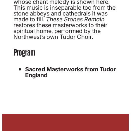
whose chant melody is shown here.
This music is inseparable too from the
stone abbeys and cathedrals it was
made to fill.
These Stones Remain
restores these masterworks to their
spiritual home, performed by the
Northwest’s own Tudor Choir.
Program
Sacred Masterworks from Tudor
England