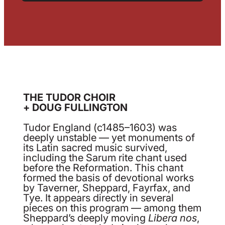
THE TUDOR CHOIR
+ DOUG FULLINGTON
Tudor England (c1485–1603) was
deeply unstable — yet monuments of
its Latin sacred music survived,
including the Sarum rite chant used
before the Reformation. This chant
formed the basis of devotional works
by Taverner, Sheppard, Fayrfax, and
Tye. It appears directly in several
pieces on this program — among them
Sheppard’s deeply moving
Libera nos
,