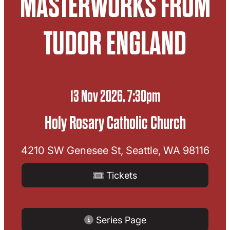
MASTERWORKS FROM
TUDOR ENGLAND
13 Nov 2026, 7:30pm
Holy Rosary Catholic Church
4210 SW Genesee St, Seattle, WA 98116
Tickets
Series Page