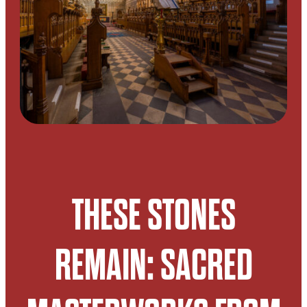
THESE STONES
REMAIN: SACRED