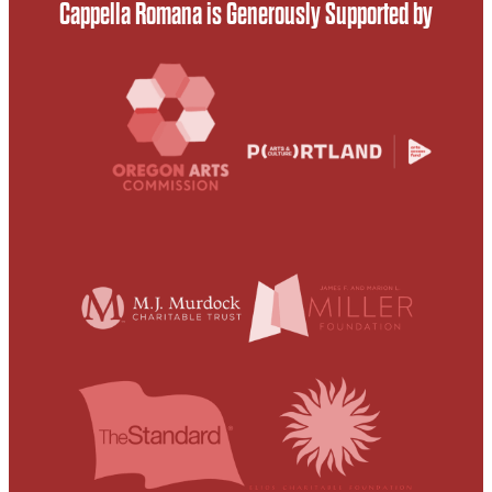
Cappella Romana is Generously Supported by