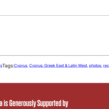
Tags:
gs
Cyprus
, 
Cyprus: Greek East & Latin West
, 
photos
, 
re
 is Generously Supported by