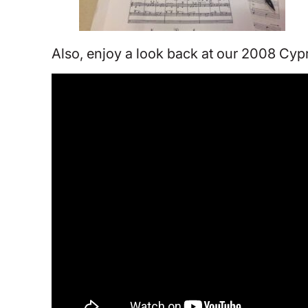
Also, enjoy a look back at our 2008 Cypr