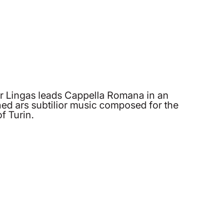
er Lingas leads Cappella Romana in an
ined ars subtilior music composed for the
f Turin.