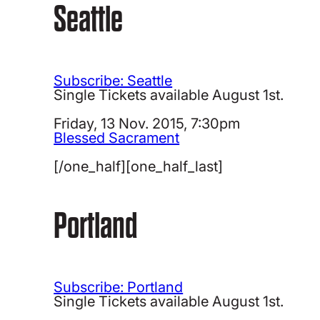
Seattle
Subscribe: Seattle
Single Tickets available August 1st.
Friday, 13 Nov. 2015, 7:30pm
Blessed Sacrament
[/one_half][one_half_last]
Portland
Subscribe: Portland
Single Tickets available August 1st.