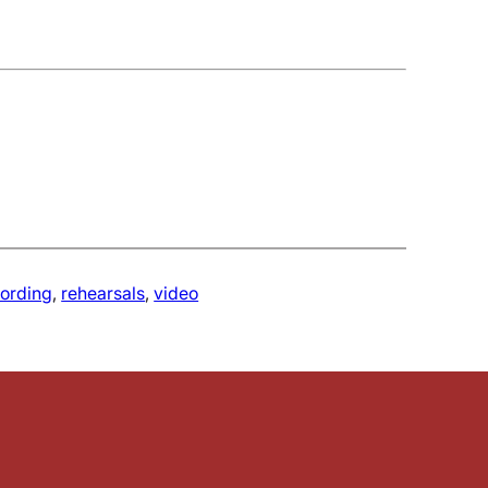
cording
, 
rehearsals
, 
video