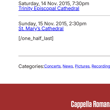
Saturday, 14 Nov. 2015, 7:30pm
Trinity Episcopal Cathedral
Sunday, 15 Nov. 2015, 2:30pm
St. Mary’s Cathedral
[/one_half_last]
Categories:
Concerts
, 
News
, 
Pictures
, 
Recordin
Cappella Romana