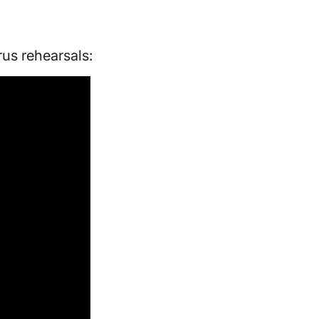
us rehearsals: