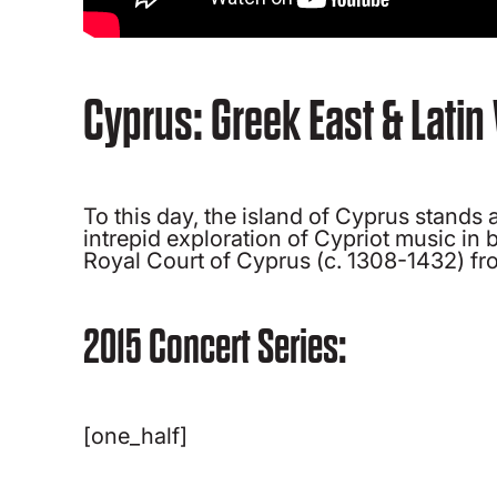
Cyprus: Greek East & Latin
To this day, the island of Cyprus stand
intrepid exploration of Cypriot music in
Royal Court of Cyprus (c. 1308-1432) from
2015 Concert Series:
[one_half]