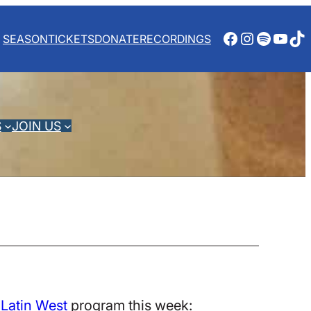
Facebook
Instagra
Spotify
YouT
Ti
SEASON
TICKETS
DONATE
RECORDINGS
S
JOIN US
 Latin West
program this week: