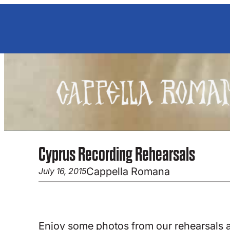
Skip
to
content
Cyprus Recording Rehearsals
Cappella Romana
July 16, 2015
Enjoy some photos from our rehearsals 