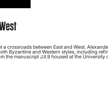
 West
s at a crossroads between East and West. Alexand
 both Byzantine and Western styles, including ref
 the manuscript J.II.9 housed at the University o