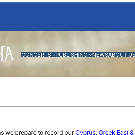
CONCERTS
PUBLISHING
NEWS
ABOUT U
as we prepare to record our
Cyprus: Greek East &