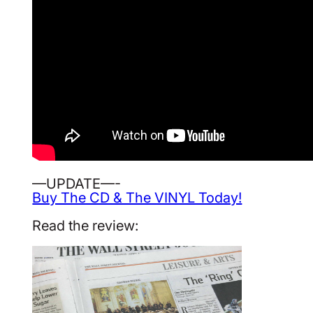
—UPDATE—-
Buy The CD & The VINYL Today!
Read the review: