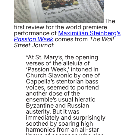
The
first review for the world premiere
performance of
Maximilian Steinberg’s
Passion Week
comes from
The Wall
Street Journal
:
“At St. Mary’s, the opening
verses of the alleluia of
‘Passion Week,’ intoned in
Church Slavonic by one of
Cappella’s stentorian bass
voices, seemed to portend
another dose of the
ensemble’s usual hieratic
Byzantine and Russian
austerity. But it was
immediately and surprisingly
soothed by soaring high
harmonies from an all-star