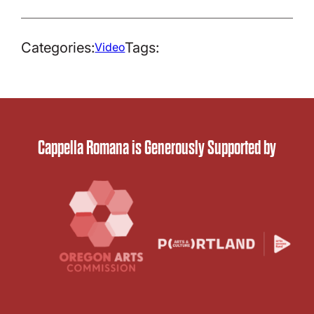
Categories:
Tags:
Video
Cappella Romana is Generously Supported by