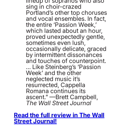
lineup of sopranos who also
sing in choir-crazed
Portland’s other top choruses
and vocal ensembles. In fact,
the entire ‘Passion Week,’
which lasted about an hour,
proved unexpectedly gentle,
sometimes even lush,
occasionally delicate, graced
by intermittent dissonances
and touches of counterpoint.
… Like Steinberg’s ‘Passion
Week’ and the other
neglected music it’s
resurrected, Cappella
Romana continues its
ascent.” —Brett Campbell,
The Wall Street Journal
Read the full review in The Wall
Street Journal!