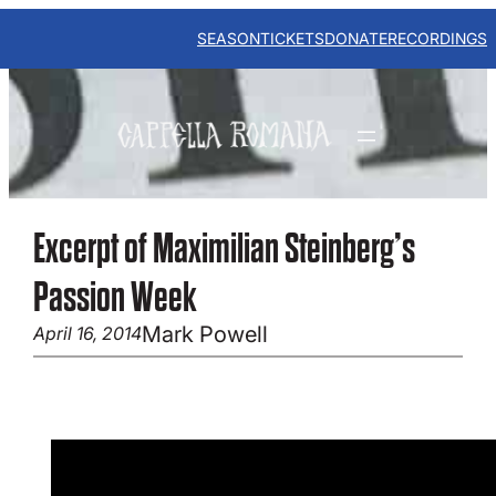
Skip
to
SEASON
TICKETS
DONATE
RECORDINGS
content
Excerpt of Maximilian Steinberg’s
Passion Week
Mark Powell
April 16, 2014