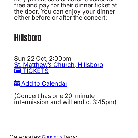
free and pay for their dinner ticket at
the door. You can enjoy your dinner
either before or after the concert:
Hillsboro
Sun 22 Oct, 2:00pm
St. Matthew’s Church, Hillsboro
TICKETS
Add to Calendar
(Concert has one 20-minute
intermission and will end c. 3:45pm)
Categories:
Tags:
Concerts