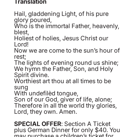
Translation
Hail, gladdening Light, of his pure
glory poured,
Who is the immortal Father, heavenly,
blest,
Holiest of holies, Jesus Christ our
Lord!
Now we are come to the sun’s hour of
rest;
The lights of evening round us shine;
We hymn the Father, Son, and Holy
Spirit divine.
Worthiest art thou at all times to be
sung
With undefilèd tongue,
Son of our God, giver of life, alone;
Therefore in all the world thy glories,
Lord, they own. Amen.
SPECIAL OFFER
: Section A Ticket
plus German Dinner for only $40. You
may purchase a children’s ticket for