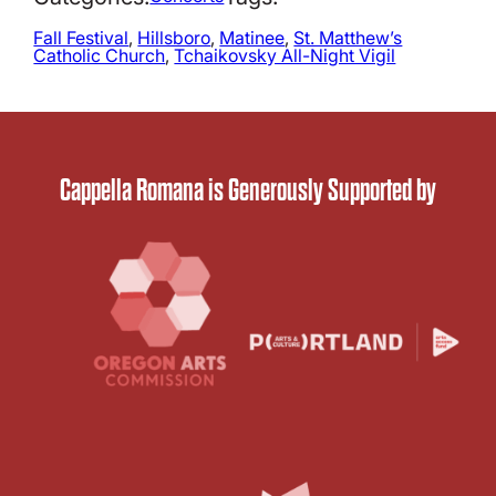
Fall Festival
, 
Hillsboro
, 
Matinee
, 
St. Matthew’s
Catholic Church
, 
Tchaikovsky All-Night Vigil
Cappella Romana is Generously Supported by