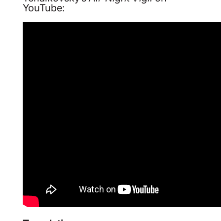
YouTube: