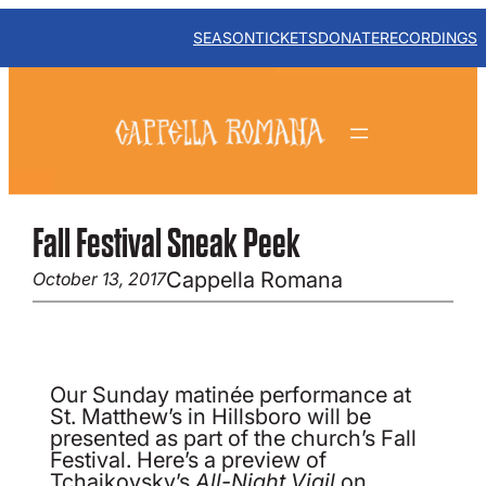
Skip
to
SEASON
TICKETS
DONATE
RECORDINGS
content
Fall Festival Sneak Peek
Cappella Romana
October 13, 2017
Our Sunday matinée performance at
St. Matthew’s in Hillsboro will be
presented as part of the church’s Fall
Festival. Here’s a preview of
Tchaikovsky’s
All-Night Vigil
on