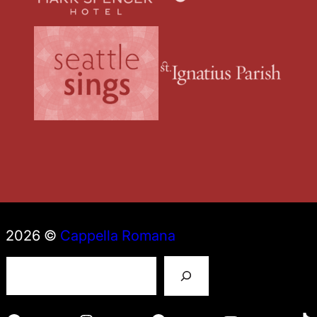
2026 ©
Cappella Romana
S
e
a
r