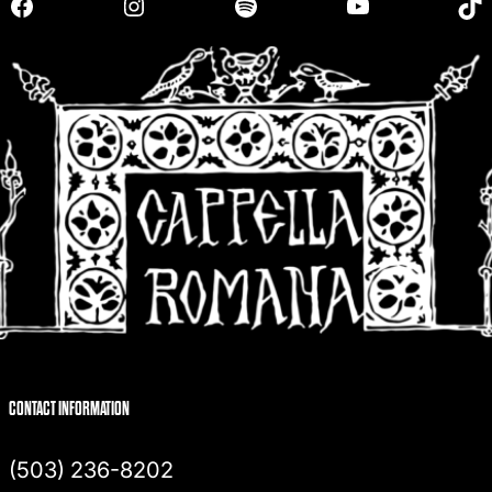
Facebook
Instagram
Spotify
YouTube
TikTok
c
h
CONTACT INFORMATION
(503) 236-8202