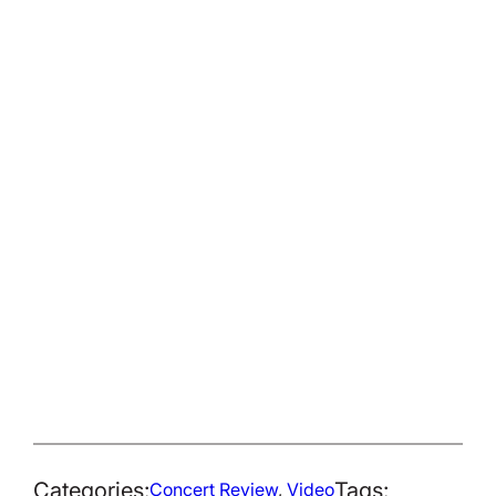
Categories:
Tags:
Concert Review
, 
Video