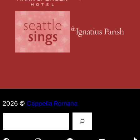
2026 ©
Cappella Romana
S
e
a
r