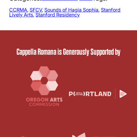
CCRMA
, 
SFCV
, 
Sounds of Hagia Sophia
, 
Stanford
Lively Arts
, 
Stanford Residency
Cappella Romana is Generously Supported by