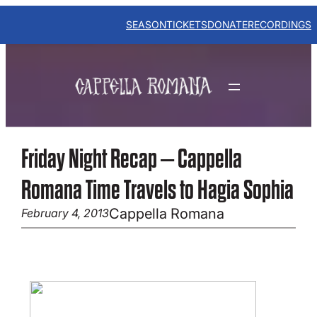
Skip
to
SEASON
TICKETS
DONATE
RECORDINGS
content
Friday Night Recap – Cappella
Romana Time Travels to Hagia Sophia
Cappella Romana
February 4, 2013