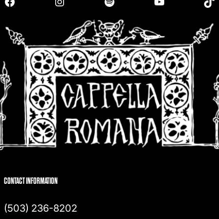
Facebook
Instagram
Spotify
YouTube
TikTok
c
h
CONTACT INFORMATION
(503) 236-8202