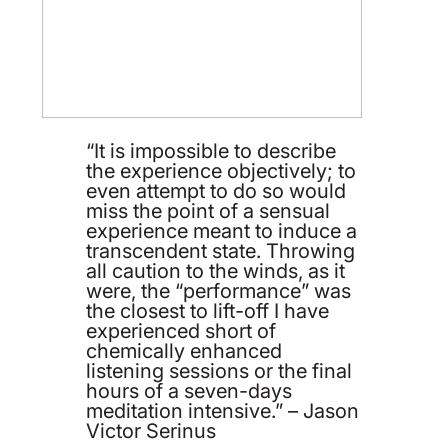
“It is impossible to describe
the experience objectively; to
even attempt to do so would
miss the point of a sensual
experience meant to induce a
transcendent state. Throwing
all caution to the winds, as it
were, the “performance” was
the closest to lift-off I have
experienced short of
chemically enhanced
listening sessions or the final
hours of a seven-days
meditation intensive.” – Jason
Victor Serinus