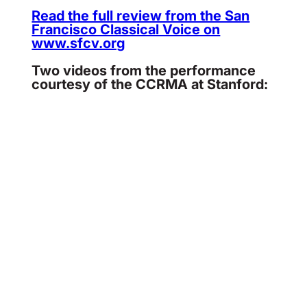
Read the full review from the San
Francisco Classical Voice on
www.sfcv.org
Two videos from the performance
courtesy of the CCRMA at Stanford: