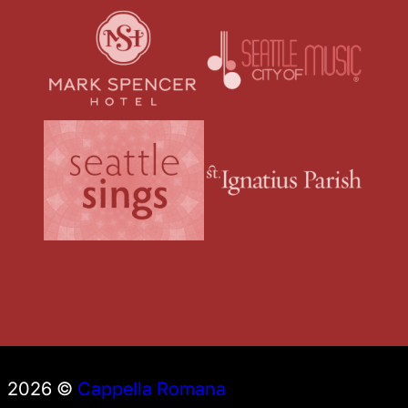
2026 ©
Cappella Romana