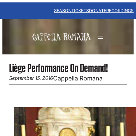
Skip
to
SEASON
TICKETS
DONATE
RECORDINGS
content
Liège Performance On Demand!
Cappella Romana
September 15, 2016