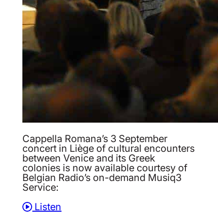
Cappella Romana’s 3 September
concert in Liège of cultural encounters
between Venice and its Greek
colonies is now available courtesy of
Belgian Radio’s on-demand Musiq3
Service:
Listen