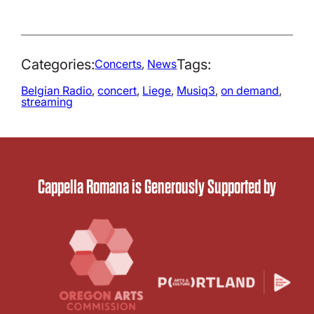
Categories:
Tags:
Concerts
, 
News
Belgian Radio
, 
concert
, 
Liege
, 
Musiq3
, 
on demand
, 
streaming
Cappella Romana is Generously Supported by