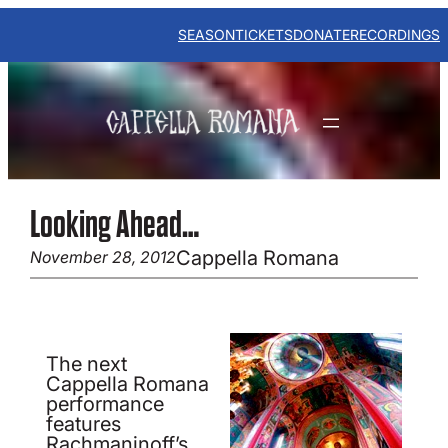
Skip
to
SEASON
TICKETS
DONATE
RECORDINGS
content
Looking Ahead…
Cappella Romana
November 28, 2012
The next
Cappella Romana
performance
features
Rachmaninoff’s