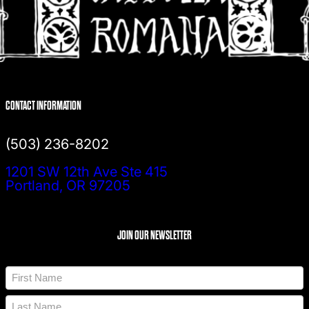
CONTACT INFORMATION
(503) 236-8202
1201 SW 12th Ave Ste 415
Portland, OR 97205
JOIN OUR NEWSLETTER
N
a
m
F
e
i