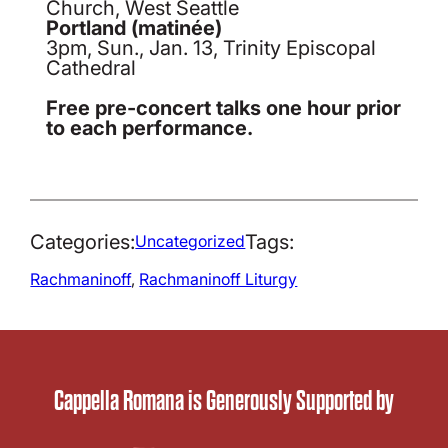
Church, West Seattle
Portland (matinée)
3pm, Sun., Jan. 13, Trinity Episcopal
Cathedral
Free pre-concert talks one hour prior
to each performance.
Categories:
Tags:
Uncategorized
Rachmaninoff
, 
Rachmaninoff Liturgy
Cappella Romana is Generously Supported by