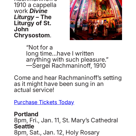
1910 a cappella
work
Divine
Liturgy
– The
Liturgy of St.
John
Chrysostom
.
“Not for a
long time…have I written
anything with such pleasure.”
—Sergei Rachmaninoff, 1910
Come and hear Rachmaninoff’s setting
as it might have been sung in an
actual service!
Purchase Tickets Today
Portland
8pm, Fri., Jan. 11, St. Mary’s Cathedral
Seattle
8pm, Sat., Jan. 12, Holy Rosary