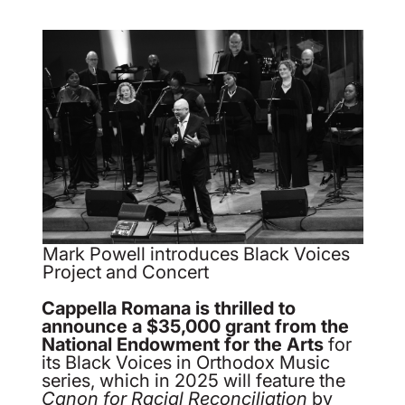
Mark Powell introduces Black Voices
Project and Concert
Cappella Romana is thrilled to
announce a $35,000 grant from the
National Endowment for the Arts
for
its Black Voices in Orthodox Music
series, which in 2025 will feature the
Canon for Racial Reconciliation
by