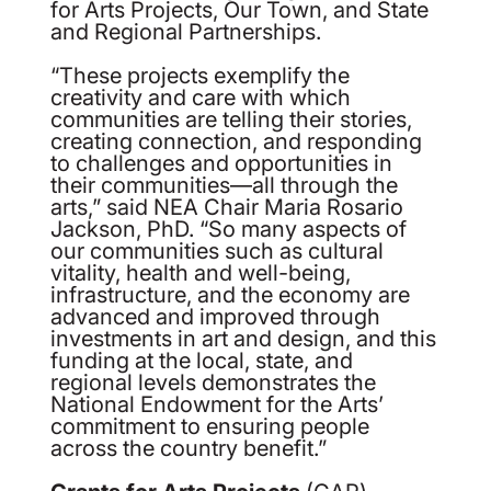
for Arts Projects, Our Town, and State
and Regional Partnerships.
“These projects exemplify the
creativity and care with which
communities are telling their stories,
creating connection, and responding
to challenges and opportunities in
their communities—all through the
arts,” said NEA Chair Maria Rosario
Jackson, PhD. “So many aspects of
our communities such as cultural
vitality, health and well-being,
infrastructure, and the economy are
advanced and improved through
investments in art and design, and this
funding at the local, state, and
regional levels demonstrates the
National Endowment for the Arts’
commitment to ensuring people
across the country benefit.”