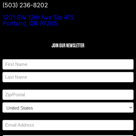
(503) 236-8202
1201 SW 12th Ave Ste 415
Portland, OR 97205
JOIN OUR NEWSLETTER
N
a
m
F
e
i
*
r
L
s
a
t
A
s
d
t
d
Z
r
I
e
P
s
C
/
s
o
P
E
u
o
*
m
n
s
a
t
t