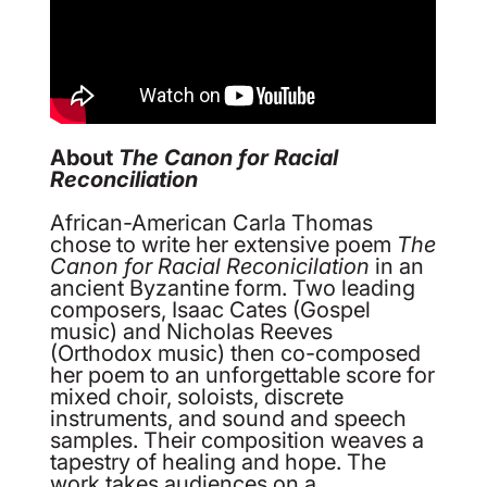
About
The Canon for Racial
Reconciliation
African-American Carla Thomas
chose to write her extensive poem
The
Canon for Racial Reconicilation
in an
ancient Byzantine form. Two leading
composers, Isaac Cates (Gospel
music) and Nicholas Reeves
(Orthodox music) then co-composed
her poem to an unforgettable score for
mixed choir, soloists, discrete
instruments, and sound and speech
samples. Their composition weaves a
tapestry of healing and hope. The
work takes audiences on a