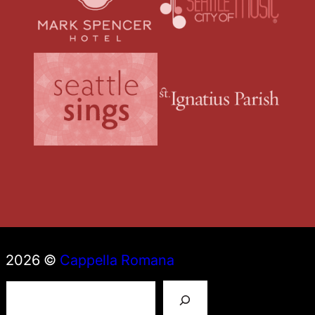
2026 ©
Cappella Romana
S
e