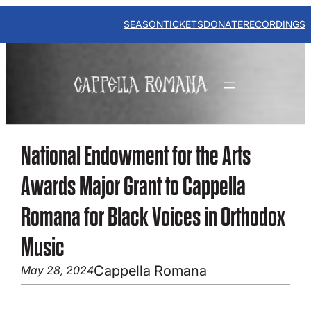
Skip
to
SEASON
TICKETS
DONATE
RECORDINGS
content
National Endowment for the Arts
Awards Major Grant to Cappella
Romana for Black Voices in Orthodox
Music
Cappella Romana
May 28, 2024