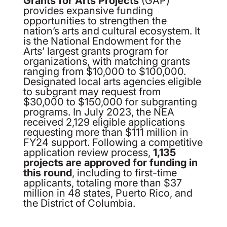
Grants for Arts Projects
(GAP)
provides expansive funding
opportunities to strengthen the
nation’s arts and cultural ecosystem. It
is the National Endowment for the
Arts’ largest grants program for
organizations, with matching grants
ranging from $10,000 to $100,000.
Designated local arts agencies eligible
to subgrant may request from
$30,000 to $150,000 for subgranting
programs. In July 2023, the NEA
received 2,129 eligible applications
requesting more than $111 million in
FY24 support. Following a competitive
application review process,
1,135
projects are approved for funding in
this round
, including to first-time
applicants, totaling more than $37
million in 48 states, Puerto Rico, and
the District of Columbia.