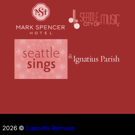
2026 ©
Cappella Romana