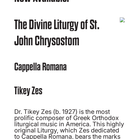
The Divine Liturgy of St.
John Chrysostom
Cappella Romana
Tikey Zes
Dr. Tikey Zes (b. 1927) is the most
prolific composer of Greek Orthodox
liturgical music in America. This highly
original Liturgy, which Zes dedicated
to Cappella Romana, bears the marks