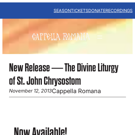
Skip
to
SEASON
TICKETS
DONATE
RECORDINGS
content
New Release — The Divine Liturgy
of St. John Chrysostom
Cappella Romana
November 12, 2013
Now Available!