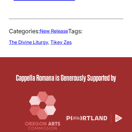
Categories:
Tags:
New Release
The Divine Liturgy
, 
Tikey Zes
Cappella Romana is Generously Supported by