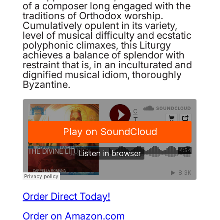
of a composer long engaged with the
traditions of Orthodox worship.
Cumulatively opulent in its variety,
level of musical difficulty and ecstatic
polyphonic climaxes, this Liturgy
achieves a balance of splendor with
restraint that is, in an inculturated and
dignified musical idiom, thoroughly
Byzantine.
Order Direct Today!
Order on Amazon.com