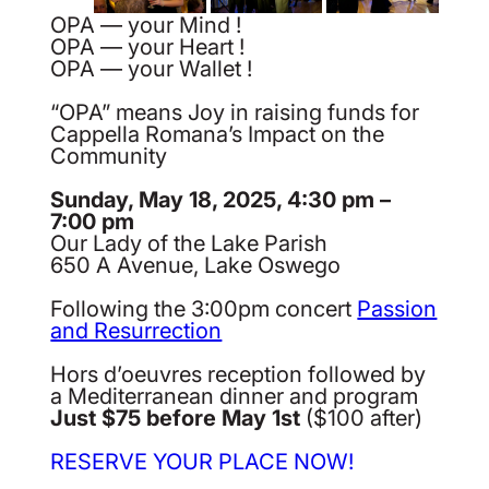
OPA — your Mind !
OPA — your Heart !
OPA — your Wallet !
“OPA” means Joy in raising funds for
Cappella Romana’s Impact on the
Community
Sunday, May 18, 2025, 4:30 pm –
7:00 pm
Our Lady of the Lake Parish
650 A Avenue, Lake Oswego
Following the 3:00pm concert
Passion
and Resurrection
Hors d’oeuvres reception followed by
a Mediterranean dinner and program
Just $75 before May 1st
($100 after)
RESERVE YOUR PLACE NOW!