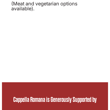
(Meat and vegetarian options
available).
Cappella Romana is Generously Supported by