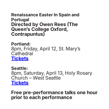
Renaissance Easter In Spain and
Portugal
Directed by Owen Rees (The
Queen’s College Oxford,
Contrapuntus)
Portland:
8pm, Friday, April 12, St. Mary’s
Cathedral
Tickets
Seattle:
8pm, Saturday, April 13, Holy Rosary
Church – West Seattle
Tickets
Free pre-performance talks one hour
prior to each performance