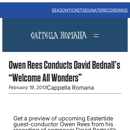
Skip
to
SEASON
TICKETS
DONATE
RECORDINGS
content
Owen Rees Conducts David Bednall’s
“Welcome All Wonders”
Cappella Romana
February 19, 2013
Get a preview of upcoming Eastertide
guest-conductor Owen Rees from his
recording of composer David Bednall’s