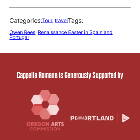
Categories:
Tags:
Tour
, 
travel
Owen Rees
, 
Renaissance Easter in Spain and
Portugal
Cappella Romana is Generously Supported by