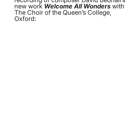
new work
Welcome All Wonders
with
The Choir of the Queen’s College,
Oxford: