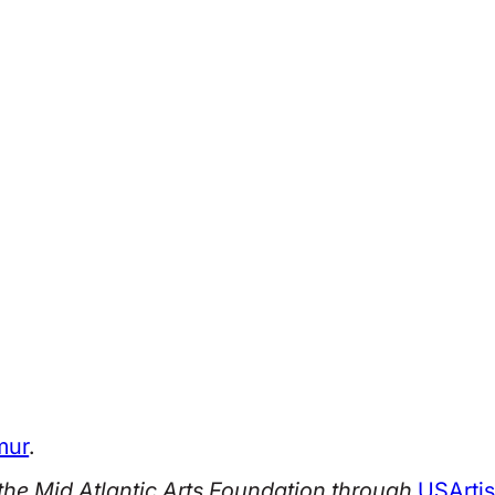
mur
.
he Mid Atlantic Arts Foundation through
USArtis