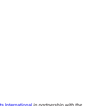
ts International
in partnership with the