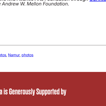
e Andrew W. Mellon Foundation.
otos
, 
Namur
, 
photos
 is Generously Supported by