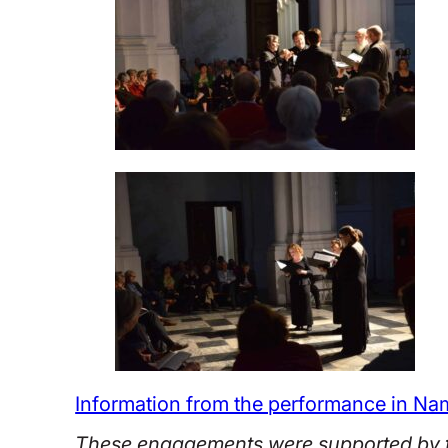
Information from the performance in Na
These engagements were supported by t