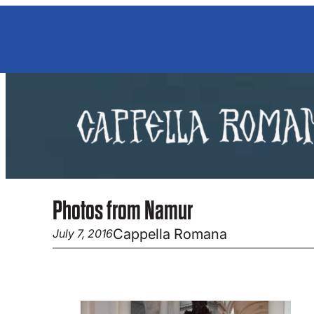
Skip
to
content
Photos from Namur
Cappella Romana
July 7, 2016