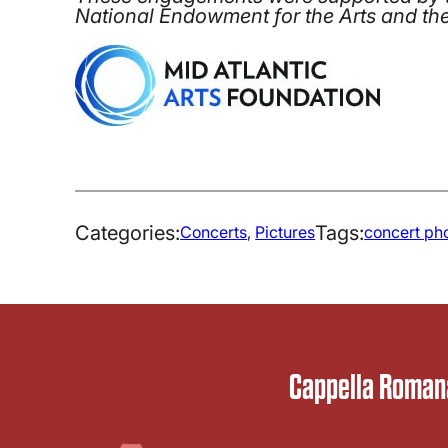
National Endowment for the Arts and th
Categories:
Tags:
Concerts
, 
Pictures
concert ph
Cappella Romana