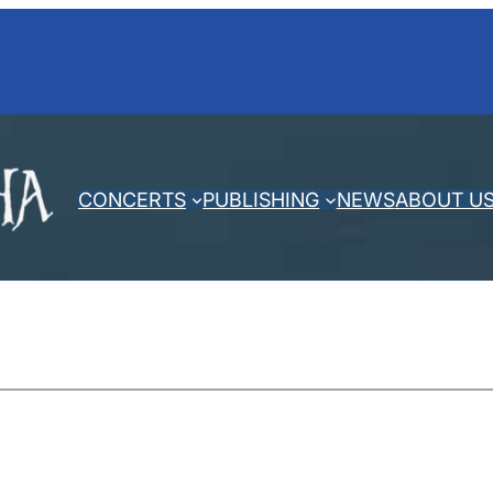
CONCERTS
PUBLISHING
NEWS
ABOUT U