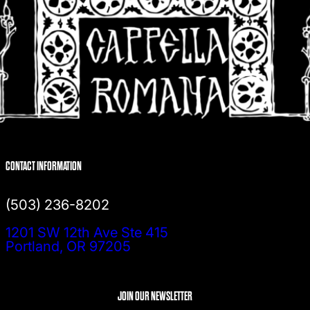
CONTACT INFORMATION
(503) 236-8202
1201 SW 12th Ave Ste 415
Portland, OR 97205
JOIN OUR NEWSLETTER