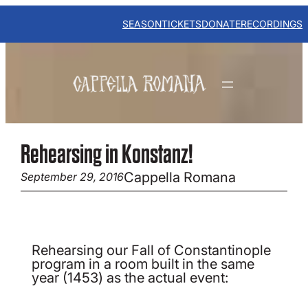
Skip
to
SEASON
TICKETS
DONATE
RECORDINGS
content
Rehearsing in Konstanz!
Cappella Romana
September 29, 2016
Rehearsing our Fall of Constantinople
program in a room built in the same
year (1453) as the actual event: