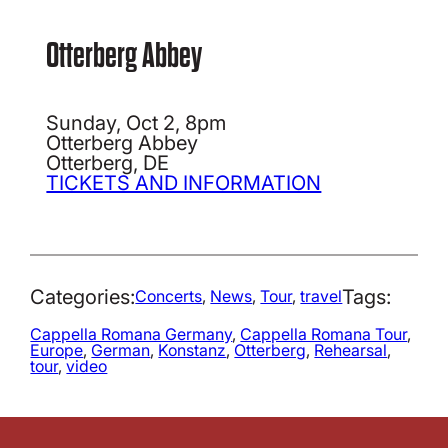
Otterberg Abbey
Sunday, Oct 2, 8pm
Otterberg Abbey
Otterberg, DE
TICKETS AND INFORMATION
Categories:
Tags:
Concerts
, 
News
, 
Tour
, 
travel
Cappella Romana Germany
, 
Cappella Romana Tour
, 
Europe
, 
German
, 
Konstanz
, 
Otterberg
, 
Rehearsal
, 
tour
, 
video