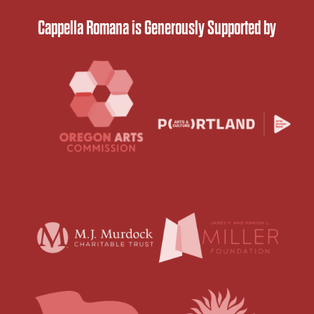
Cappella Romana is Generously Supported by