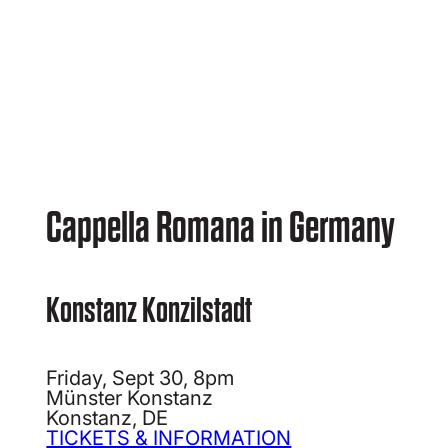
Cappella Romana in Germany
Konstanz Konzilstadt
Friday, Sept 30, 8pm
Münster Konstanz
Konstanz, DE
TICKETS & INFORMATION