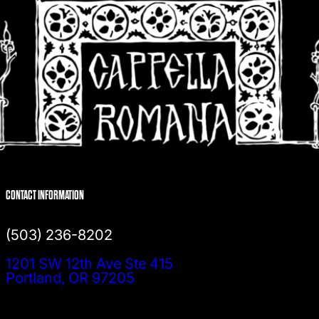
CONTACT INFORMATION
(503) 236-8202
1201 SW 12th Ave Ste 415
Portland, OR 97205