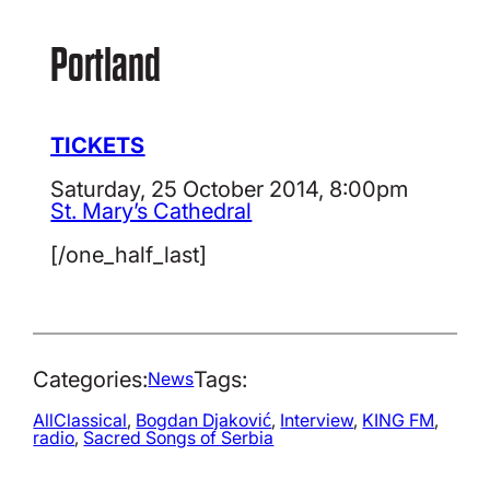
Portland
TICKETS
Saturday, 25 October 2014, 8:00pm
St. Mary’s Cathedral
[/one_half_last]
Categories:
Tags:
News
AllClassical
, 
Bogdan Djaković
, 
Interview
, 
KING FM
, 
radio
, 
Sacred Songs of Serbia