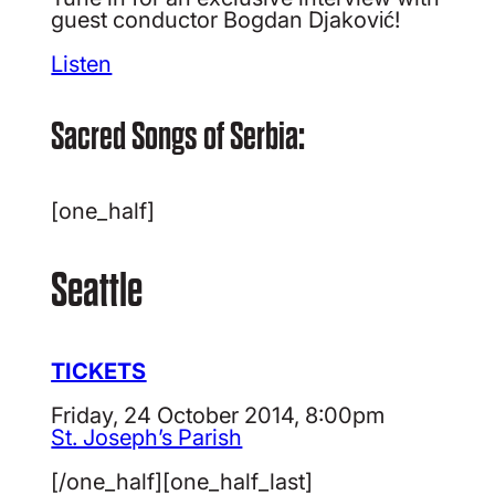
guest conductor Bogdan Djaković!
Listen
Sacred Songs of Serbia:
[one_half]
Seattle
TICKETS
Friday, 24 October 2014, 8:00pm
St. Joseph’s Parish
[/one_half][one_half_last]