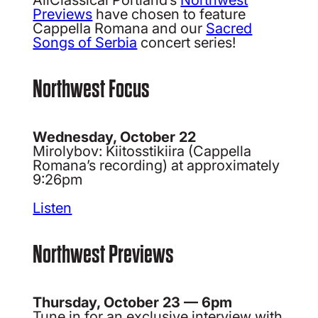
Previews
have chosen to feature
Cappella Romana and our
Sacred
Songs of Serbia
concert series!
Northwest Focus
Wednesday, October 22
Mirolybov: Kiitosstikiira (Cappella
Romana’s recording) at approximately
9:26pm
Listen
Northwest Previews
Thursday, October 23 — 6pm
Tune in for an exclusive interview with