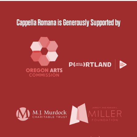
Cappella Romana is Generously Supported by