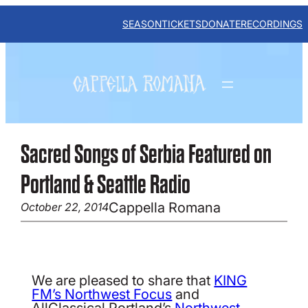
Skip
to
SEASON
TICKETS
DONATE
RECORDINGS
content
Sacred Songs of Serbia Featured on
Portland & Seattle Radio
Cappella Romana
October 22, 2014
We are pleased to share that
KING
FM’s Northwest Focus
and
AllClassical Portland’s
Northwest