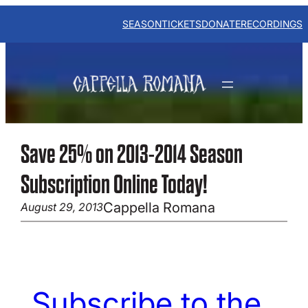
Skip
to
SEASON
TICKETS
DONATE
RECORDINGS
content
Save 25% on 2013-2014 Season
Subscription Online Today!
Cappella Romana
August 29, 2013
Subscribe to the