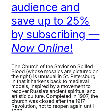
audience and
save up to 25%
by subscribing
—
Now Online
!
The Church of the Savior on Spilled
Blood (whose mosaics are pictured on
the right) is unusual in St. Petersburg
in that it harkens back to medieval
models, inspired by a movement to
recover Russia’s ancient spiritual and
artistic culture. Completed in 1907, the
church was closed after the 1917
Revolution, not to reopen again until
1997.