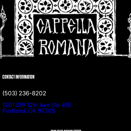
CONTACT INFORMATION
(503) 236-8202
1201 SW 12th Ave Ste 415
Portland, OR 97205