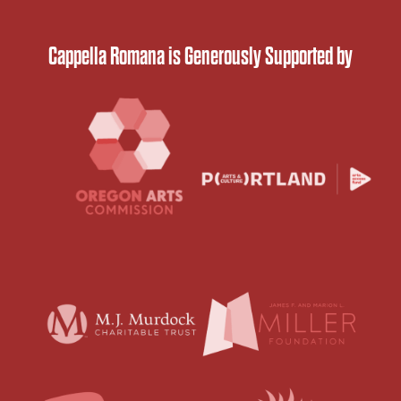
Cappella Romana is Generously Supported by