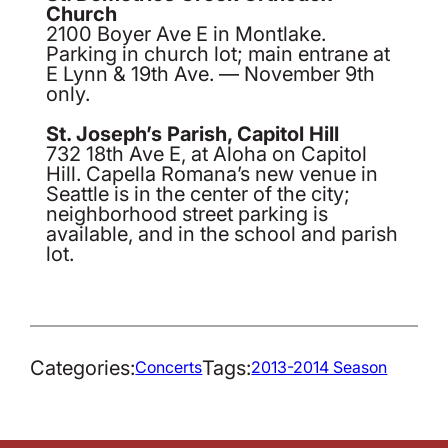
Church
2100 Boyer Ave E in Montlake.
Parking in church lot; main entrane at
E Lynn & 19th Ave. — November 9th
only.
St. Joseph’s Parish, Capitol Hill
732 18th Ave E, at Aloha on Capitol
Hill. Capella Romana’s new venue in
Seattle is in the center of the city;
neighborhood street parking is
available, and in the school and parish
lot.
Categories:
Tags:
Concerts
2013-2014 Season