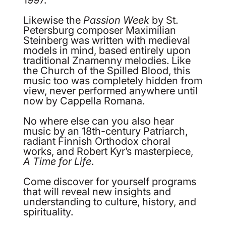
Likewise the
Passion Week
by St.
Petersburg composer Maximilian
Steinberg was written with medieval
models in mind, based entirely upon
traditional Znamenny melodies. Like
the Church of the Spilled Blood, this
music too was completely hidden from
view, never performed anywhere until
now by Cappella Romana.
No where else can you also hear
music by an 18th-century Patriarch,
radiant Finnish Orthodox choral
works, and Robert Kyr’s masterpiece,
A Time for Life
.
Come discover for yourself programs
that will reveal new insights and
understanding to culture, history, and
spirituality.