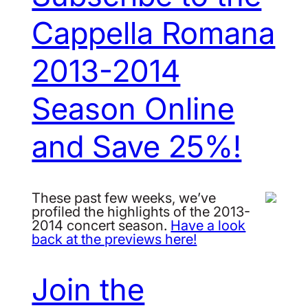
Cappella Romana
2013-2014
Season Online
and Save 25%!
These past few weeks, we’ve
profiled the highlights of the 2013-
2014 concert season.
Have a look
back at the previews here!
Join the