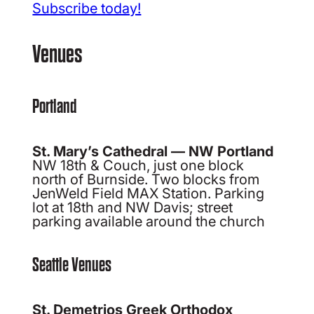
Subscribe today!
Venues
Portland
St. Mary’s Cathedral — NW Portland
NW 18th & Couch, just one block
north of Burnside. Two blocks from
JenWeld Field MAX Station. Parking
lot at 18th and NW Davis; street
parking available around the church
Seattle Venues
St. Demetrios Greek Orthodox