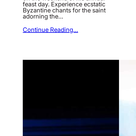
feast day. Experience ecstatic
Byzantine chants for the saint
adorning the…
Continue Reading…