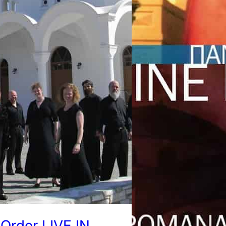
Order LIVE IN