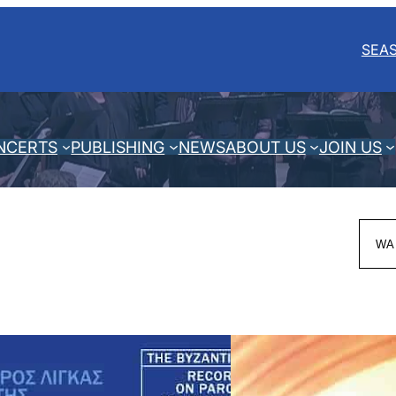
SEA
NCERTS
PUBLISHING
NEWS
ABOUT US
JOIN US
Sea