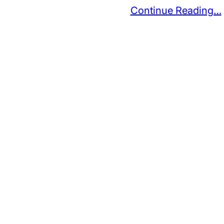
Continue Reading…