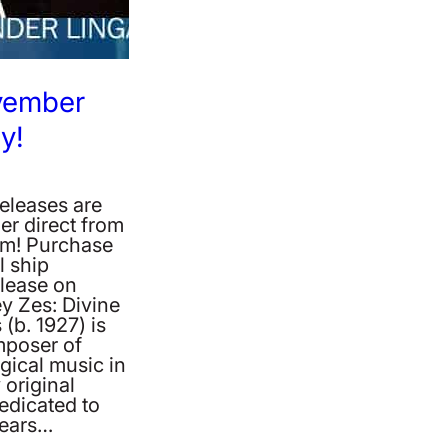
vember
y!
eleases are
er direct from
m! Purchase
l ship
lease on
y Zes: Divine
 (b. 1927) is
mposer of
gical music in
 original
edicated to
bears…