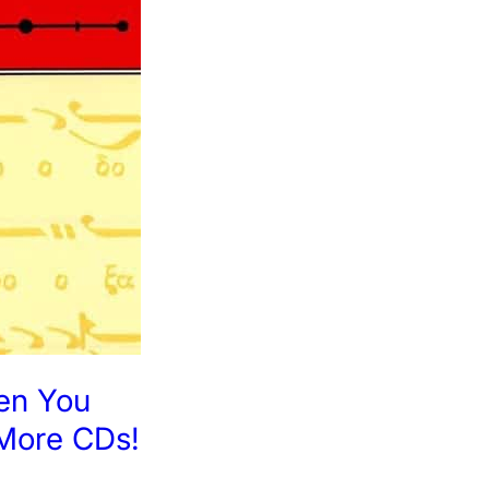
en You
More CDs!