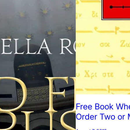
Free Book Wh
Order Two or 