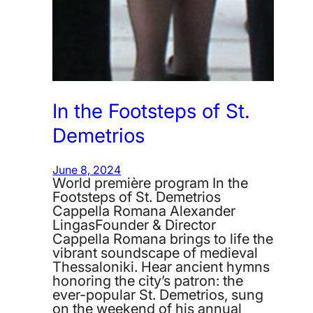
In the Footsteps of St.
Demetrios
June 8, 2024
World première program In the
Footsteps of St. Demetrios
Cappella Romana Alexander
LingasFounder & Director
Cappella Romana brings to life the
vibrant soundscape of medieval
Thessaloniki. Hear ancient hymns
honoring the city’s patron: the
ever-popular St. Demetrios, sung
on the weekend of his annual