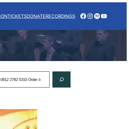
Facebook
Instagram
Spotify
YouTube
SON
TICKETS
DONATE
RECORDINGS
rch