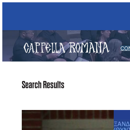
Skip
to
content
CO
Search Results