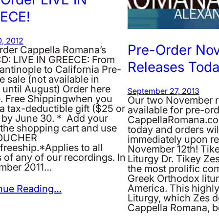
ECE!
, 2012
Pre-Order No
rder Cappella Romana’s
D: LIVE IN GREECE: From
Releases Toda
ntinople to California Pre-
e sale (not available in
 until August) Order here
September 27, 2013
e. Free Shippingwhen you
Our two November r
 tax-deductible gift ($25 or
available for pre-ord
 by June 30. * Add your
CappellaRomana.co
n the shopping cart and use
today and orders wil
VOUCHER
immediately upon re
freeship.*Applies to all
November 12th! Tike
 of any of our recordings. In
Liturgy Dr. Tikey Zes
mber 2011…
the most prolific co
Greek Orthodox litur
America. This highly
nue Reading…
Liturgy, which Zes d
Cappella Romana, 