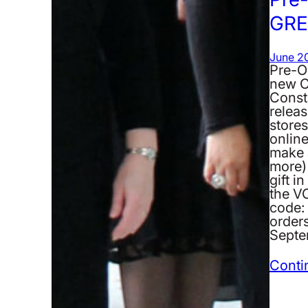
GRE
June 20
Pre-O
new C
Consta
releas
stores
onlin
make a
more)
gift i
the 
code: 
orders
Septe
Conti