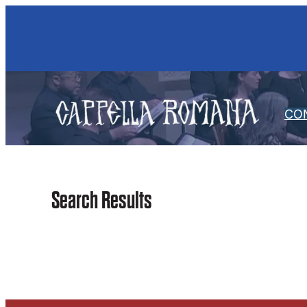
Skip
to
content
CO
Search Results