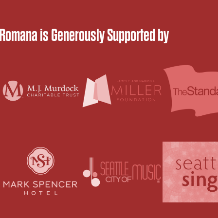
 Romana is Generously Supported by