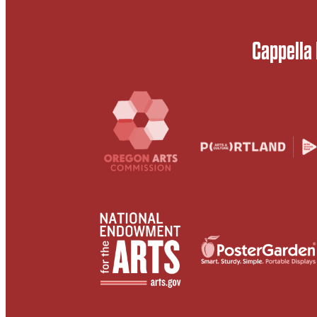
Cappella