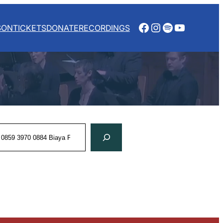
Facebook
Instagram
Spotify
YouTube
SON
TICKETS
DONATE
RECORDINGS
rch