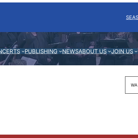
SEA
NCERTS
PUBLISHING
NEWS
ABOUT US
JOIN US
Sea