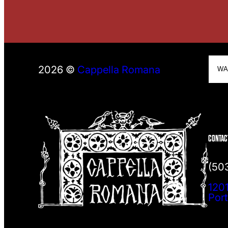
S
2026 ©
Cappella Romana
e
a
r
c
h
CONTAC
(50
1201
Por