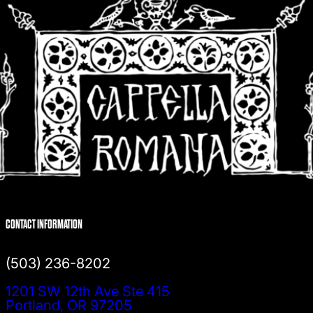
CONTACT INFORMATION
(503) 236-8202
1201 SW 12th Ave Ste 415
Portland, OR 97205