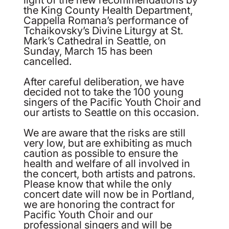
the King County Health Department,
Cappella Romana’s performance of
Tchaikovsky’s Divine Liturgy at St.
Mark’s Cathedral in Seattle, on
Sunday, March 15 has been
cancelled.
After careful deliberation, we have
decided not to take the 100 young
singers of the Pacific Youth Choir and
our artists to Seattle on this occasion.
We are aware that the risks are still
very low, but are exhibiting as much
caution as possible to ensure the
health and welfare of all involved in
the concert, both artists and patrons.
Please know that while the only
concert date will now be in Portland,
we are honoring the contract for
Pacific Youth Choir and our
professional singers and will be