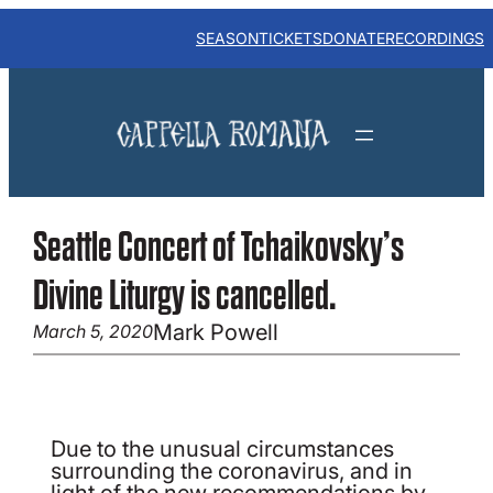
Skip
to
SEASON
TICKETS
DONATE
RECORDINGS
content
Seattle Concert of Tchaikovsky’s
Divine Liturgy is cancelled.
Mark Powell
March 5, 2020
Due to the unusual circumstances
surrounding the coronavirus, and in
light of the new recommendations by