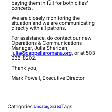
paying them in full for both cities’
concerts.
We are closely monitoring the
situation and we are communicating
directly with all patrons.
For assistance, do contact our new
Operations & Communications
Manager, Julia Sheridan,
julia@cappellaromana.org
, or at 503-
236-8202.
Thank you,
Mark Powell, Executive Director
Categories:
Tags:
Uncategorized