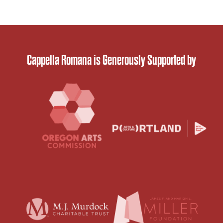
Cappella Romana is Generously Supported by