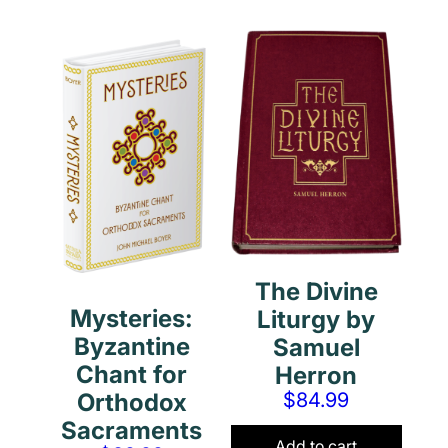
The Divine
Mysteries:
Liturgy by
Byzantine
Samuel
Chant for
Herron
$
84.99
Orthodox
Sacraments
Add to cart