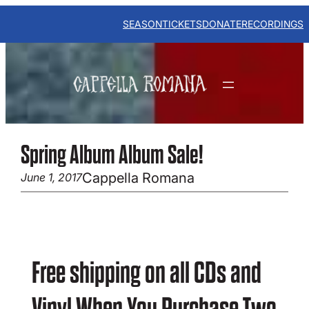
Skip
to
SEASON
TICKETS
DONATE
RECORDINGS
content
Spring Album Album Sale!
Cappella Romana
June 1, 2017
Free shipping on all CDs and
Vinyl When You Purchase Two