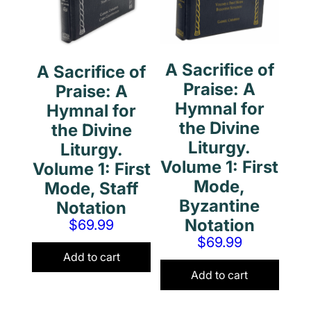
A Sacrifice of
A Sacrifice of
Praise: A
Praise: A
Hymnal for
Hymnal for
the Divine
the Divine
Liturgy.
Liturgy.
Volume 1: First
Volume 1: First
Mode,
Mode, Staff
Byzantine
Notation
Notation
$
69.99
$
69.99
Add to cart
Add to cart