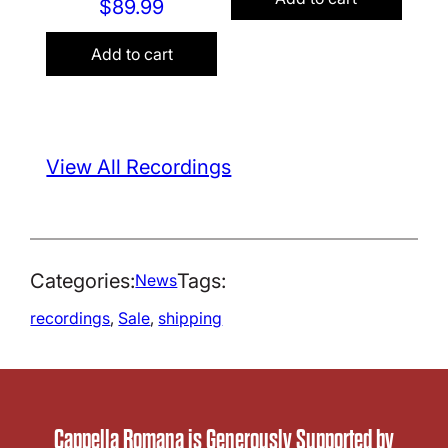
$
89.99
Add to cart
View All Recordings
Categories:
Tags:
News
recordings
, 
Sale
, 
shipping
Cappella Romana is Generously Supported by