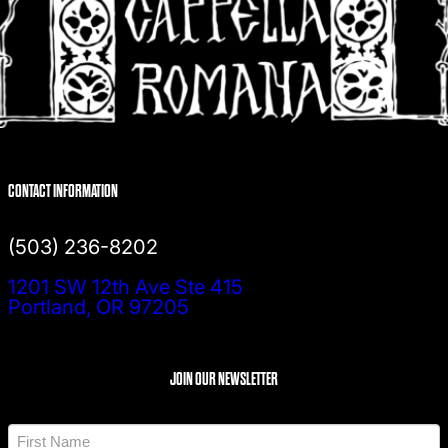
CONTACT INFORMATION
(503) 236-8202
1201 SW 12th Ave Ste 415
Portland, OR 97205
JOIN OUR NEWSLETTER
N
a