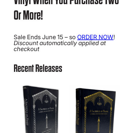
Or More!
Sale Ends June 15 – so
ORDER NOW
!
Discount automatically applied at
checkout
Recent Releases