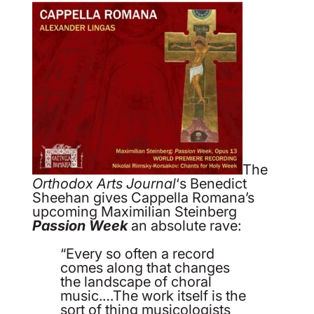
The
Orthodox Arts Journal
‘s Benedict
Sheehan gives Cappella Romana’s
upcoming Maximilian Steinberg
Passion Week
an absolute rave:
“Every so often a record
comes along that changes
the landscape of choral
music.…The work itself is the
sort of thing musicologists