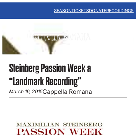
Skip
to
SEASON
TICKETS
DONATE
RECORDINGS
content
Steinberg Passion Week a
“Landmark Recording”
Cappella Romana
March 16, 2015