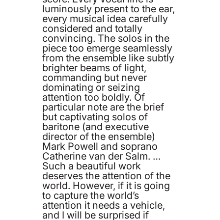
luminously present to the ear,
every musical idea carefully
considered and totally
convincing. The solos in the
piece too emerge seamlessly
from the ensemble like subtly
brighter beams of light,
commanding but never
dominating or seizing
attention too boldly. Of
particular note are the brief
but captivating solos of
baritone (and executive
director of the ensemble)
Mark Powell and soprano
Catherine van der Salm. …
Such a beautiful work
deserves the attention of the
world. However, if it is going
to capture the world’s
attention it needs a vehicle,
and I will be surprised if