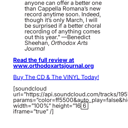
anyone can offer a better one
than Cappella Romana’s new
record anytime soon. Indeed,
though it’s only March, I will
be surprised if a better choral
recording of anything comes
out this year.” —Benedict
Sheehan,
Orthodox Arts
Journal
Read the full review at
www.orthodoxartsjournal.org
Buy The CD & The VINYL Today!
[soundcloud
url=”https://api.soundcloud.com/tracks/19
params=”color=ff5500&auto_play=false&h
width=”100%” height=”166″
iframe=”true” /]