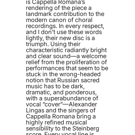
is Cappella Romana’s
rendering of the piece a
landmark contribution to the
modern canon of choral
recordings. In every respect,
and I don’t use these words
lightly, their new disc is a
triumph. Using their
characteristic radiantly bright
and clear sound—a welcome
relief from the proliferation of
performances that seem to be
stuck in the wrong-headed
notion that Russian sacred
music has to be dark,
dramatic, and ponderous,
with a superabundance of
vocal “cover”—Alexander
Lingas and the singers of
Cappella Romana bring a
highly refined musical
sensibility to the Steinberg
score. Every vocal line is