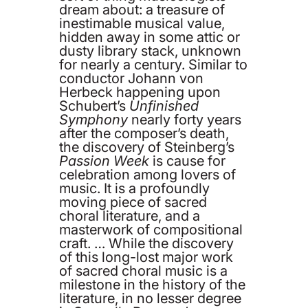
dream about: a treasure of
inestimable musical value,
hidden away in some attic or
dusty library stack, unknown
for nearly a century. Similar to
conductor Johann von
Herbeck happening upon
Schubert’s
Unfinished
Symphony
nearly forty years
after the composer’s death,
the discovery of Steinberg’s
Passion Week
is cause for
celebration among lovers of
music. It is a profoundly
moving piece of sacred
choral literature, and a
masterwork of compositional
craft. … While the discovery
of this long-lost major work
of sacred choral music is a
milestone in the history of the
literature, in no lesser degree