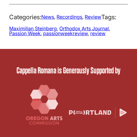
Categories:
Tags:
News
, 
Recordings
, 
Review
Maximilian Steinberg
, 
Orthodox Arts Journal
, 
Passion Week
, 
passionweekreview
, 
review
Cappella Romana is Generously Supported by