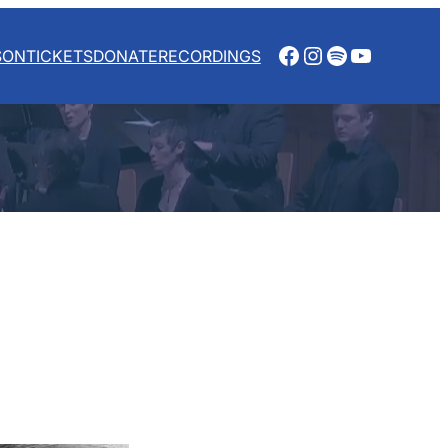
Facebook
Instagram
Spotify
YouTube
SON
TICKETS
DONATE
RECORDINGS