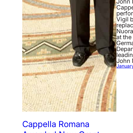
John 
Cappe
perfo
Vigil 
repla
Nuora
at the
German
Depar
leadin
John 
January
Cappella Romana