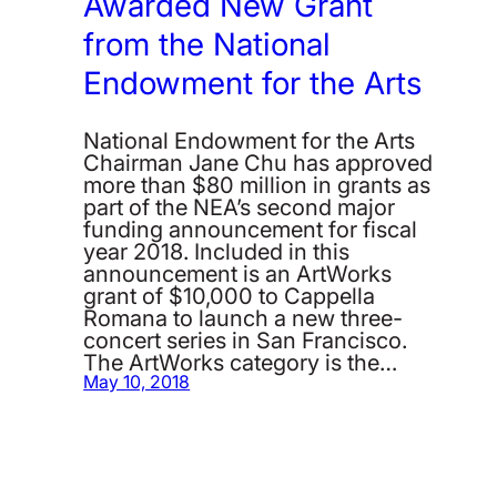
Awarded New Grant
from the National
Endowment for the Arts
National Endowment for the Arts
Chairman Jane Chu has approved
more than $80 million in grants as
part of the NEA’s second major
funding announcement for fiscal
year 2018. Included in this
announcement is an ArtWorks
grant of $10,000 to Cappella
Romana to launch a new three-
concert series in San Francisco.
The ArtWorks category is the…
May 10, 2018