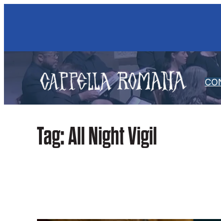
Skip
to
content
CO
Tag:
All Night Vigil