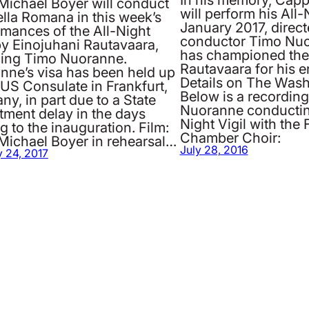
Michael Boyer will conduct
will perform his All-N
lla Romana in this week’s
January 2017, direct
rmances of the All-Night
conductor Timo Nu
by Einojuhani Rautavaara,
has championed the
cing Timo Nuoranne.
Rautavaara for his en
nne’s visa has been held up
Details on The Wash
 US Consulate in Frankfurt,
Below is a recordin
y, in part due to a State
Nuoranne conducting
tment delay in the days
Night Vigil with the
g to the inauguration. Film:
Chamber Choir:
Michael Boyer in rehearsal…
July 28, 2016
 24, 2017