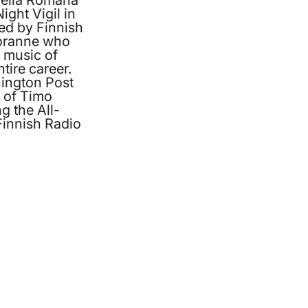
ight Vigil in
ed by Finnish
oranne who
 music of
tire career.
ington Post
g of Timo
 the All-
 Finnish Radio