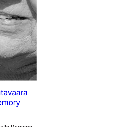
utavaara
emory
pella Romana