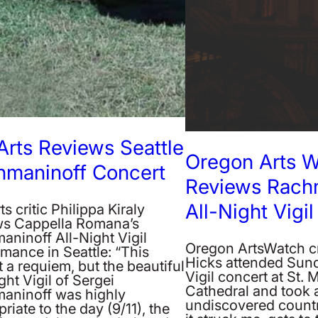
Arts Reviews Seattle
Oregon Arts 
hmaninoff Concert
Reviews Rachm
All-Night Vigil
ts critic Philippa Kiraly
ws Cappella Romana’s
aninoff All-Night Vigil
Oregon ArtsWatch cr
mance in Seattle: “This
Hicks attended Sund
 a requiem, but the beautiful
Vigil concert at St. 
ght Vigil of Sergei
Cathedral and took a 
aninoff was highly
undiscovered countr
riate to the day (9/11), the