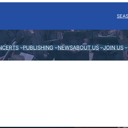
SEA
NCERTS
PUBLISHING
NEWS
ABOUT US
JOIN US