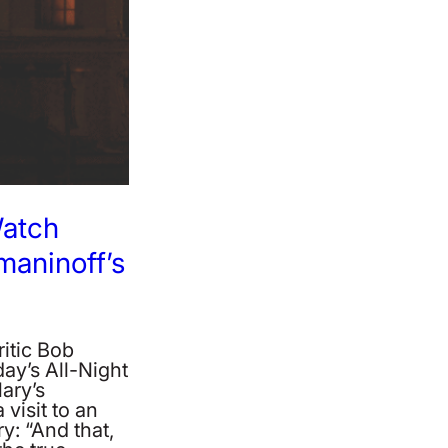
Watch
aninoff’s
itic Bob
ay’s All-Night
Mary’s
visit to an
y: “And that,