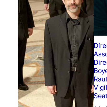
Dire
Ass
Dire
Boye
Raut
Vigi
Seat