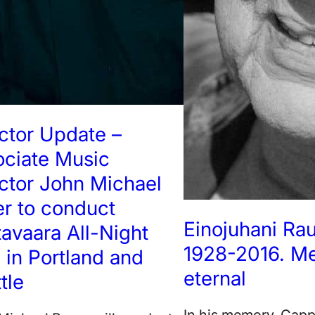
ctor Update –
ociate Music
ctor John Michael
r to conduct
Einojuhani Ra
avaara All-Night
1928-2016. M
l in Portland and
eternal
tle
In his memory, Cap