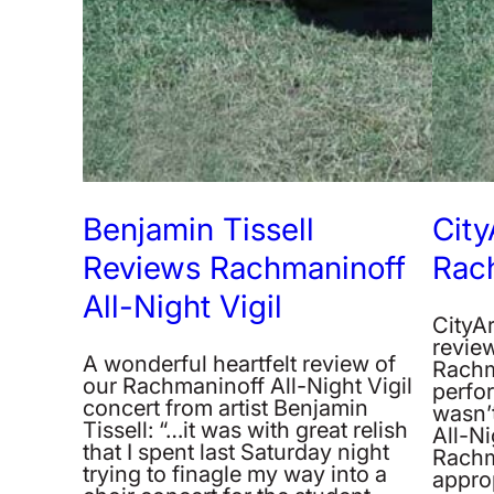
Benjamin Tissell
City
Reviews Rachmaninoff
Rac
All-Night Vigil
CityAr
revie
A wonderful heartfelt review of
Rachm
our Rachmaninoff All-Night Vigil
perfor
concert from artist Benjamin
wasn’t
Tissell: “…it was with great relish
All-Ni
that I spent last Saturday night
Rachm
trying to finagle my way into a
approp