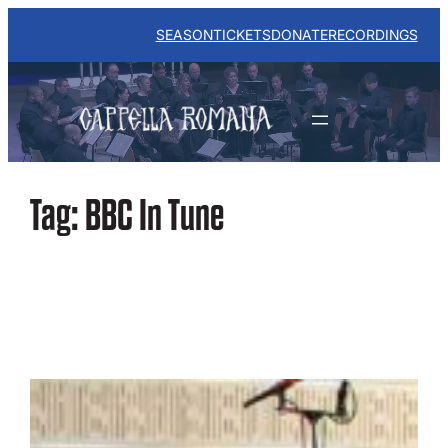
Skip
to
SEASON
TICKETS
DONATE
RECORDINGS
content
Tag:
BBC In Tune