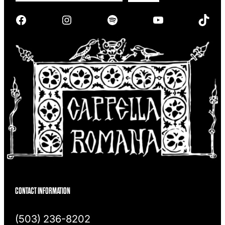
r
Facebook
Instagram
Spotify
YouTube
TikTok
c
h
CONTACT INFORMATION
(503) 236-8202