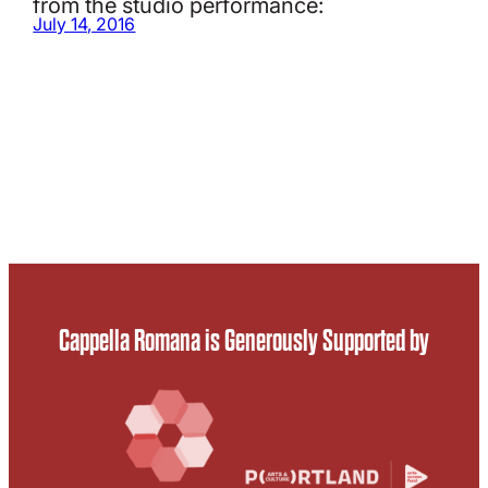
from the studio performance:
July 14, 2016
Cappella Romana is Generously Supported by