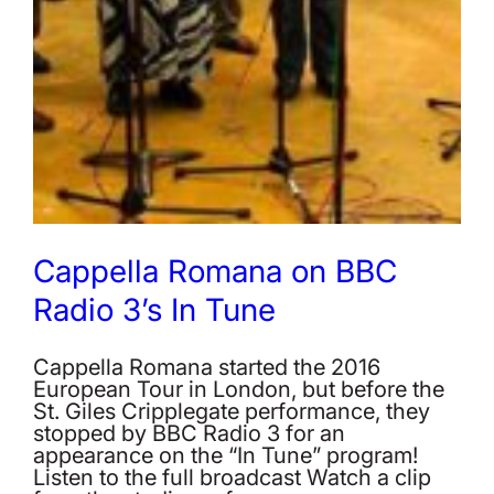
Cappella Romana on BBC
Radio 3’s In Tune
Cappella Romana started the 2016
European Tour in London, but before the
St. Giles Cripplegate performance, they
stopped by BBC Radio 3 for an
appearance on the “In Tune” program!
Listen to the full broadcast Watch a clip