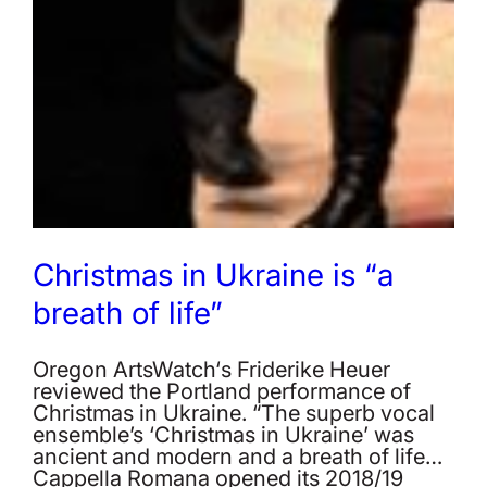
Christmas in Ukraine is “a
breath of life”
Oregon ArtsWatch‘s Friderike Heuer
reviewed the Portland performance of
Christmas in Ukraine. “The superb vocal
ensemble’s ‘Christmas in Ukraine’ was
ancient and modern and a breath of life…
Cappella Romana opened its 2018/19