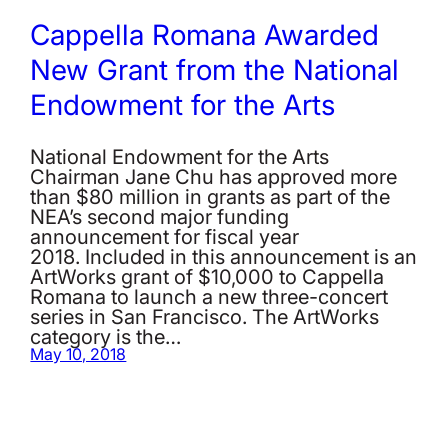
Cappella Romana Awarded
New Grant from the National
Endowment for the Arts
National Endowment for the Arts
Chairman Jane Chu has approved more
than $80 million in grants as part of the
NEA’s second major funding
announcement for fiscal year
2018. Included in this announcement is an
ArtWorks grant of $10,000 to Cappella
Romana to launch a new three-concert
series in San Francisco. The ArtWorks
category is the…
May 10, 2018