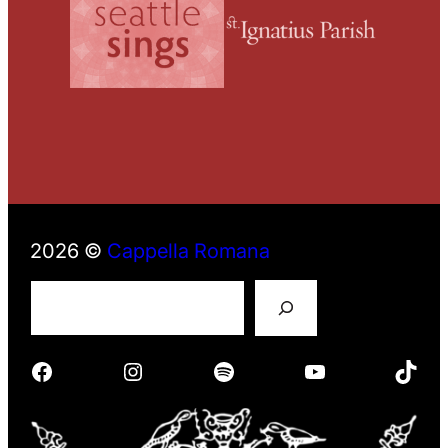
2026 ©
Cappella Romana
S
e
a
r
Facebook
Instagram
Spotify
YouTube
TikTok
c
h