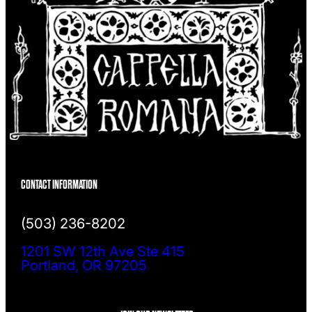
CONTACT INFORMATION
(503) 236-8202
1201 SW 12th Ave Ste 415
Portland, OR 97205