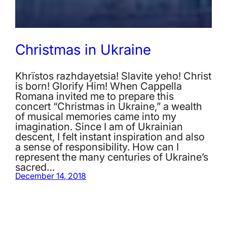
Christmas in Ukraine
Khrïstos razhdayetsia! Slavite yeho! Christ
is born! Glorify Him! When Cappella
Romana invited me to prepare this
concert “Christmas in Ukraine,” a wealth
of musical memories came into my
imagination. Since I am of Ukrainian
descent, I felt instant inspiration and also
a sense of responsibility. How can I
represent the many centuries of Ukraine’s
sacred…
December 14, 2018