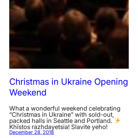
Christmas in Ukraine Opening
Weekend
What a wonderful weekend celebrating
“Christmas in Ukraine” with sold-out,
packed halls in Seattle and Portland.
Khïstos razhdayetsia! Slavite yeho!
December 28, 2018