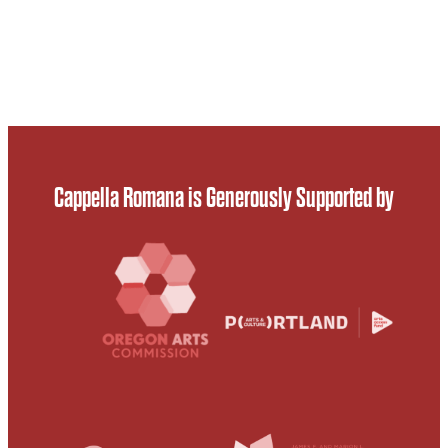
Cappella Romana is Generously Supported by