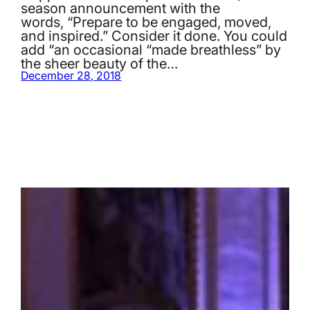
season announcement with the
words, “Prepare to be engaged, moved,
and inspired.” Consider it done. You could
add “an occasional “made breathless” by
the sheer beauty of the…
December 28, 2018