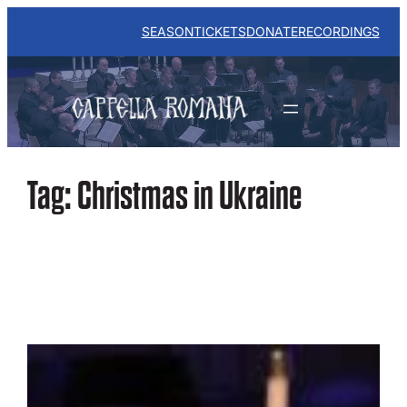
Skip
to
SEASON
TICKETS
DONATE
RECORDINGS
content
Tag:
Christmas in Ukraine