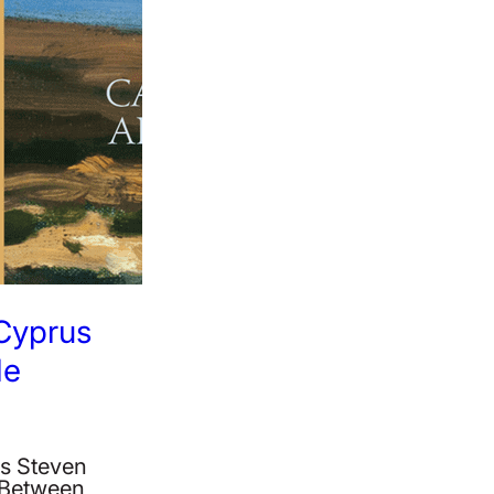
 Cyprus
le
‘s Steven
: Between