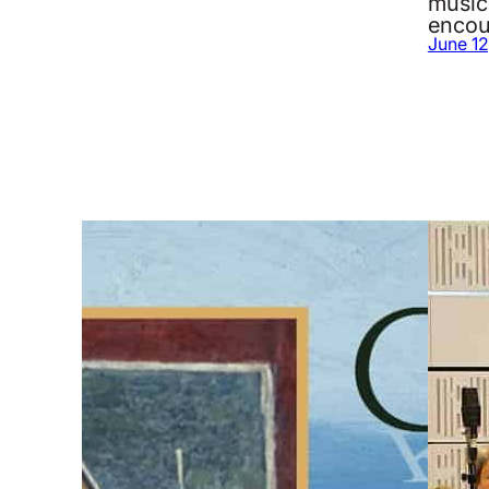
music
encou
June 12