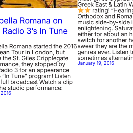
Greek East & Latin 
rating! “Hearin
Orthodox and Roman
pella Romana on
music side-by-side i
enlightening. Satura
Radio 3’s In Tune
either for about an 
switch for another h
swear they are the m
lla Romana started the 2016
genres ever. Listen t
ean Tour in London, but
sometimes alternat
 the St. Giles Cripplegate
rmance, they stopped by
January 19, 2016
adio 3 for an appearance
 “In Tune” program! Listen
 full broadcast Watch a clip
the studio performance:
, 2016