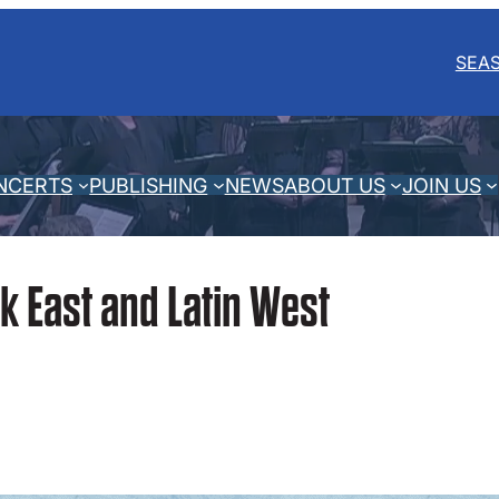
SEA
NCERTS
PUBLISHING
NEWS
ABOUT US
JOIN US
k East and Latin West