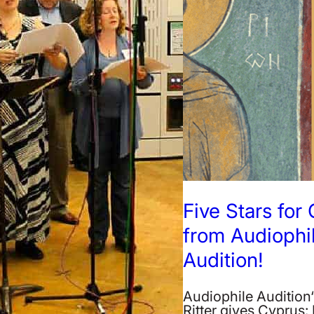
Five Stars for
from Audiophi
Audition!
Audiophile Audition
Ritter gives Cyprus