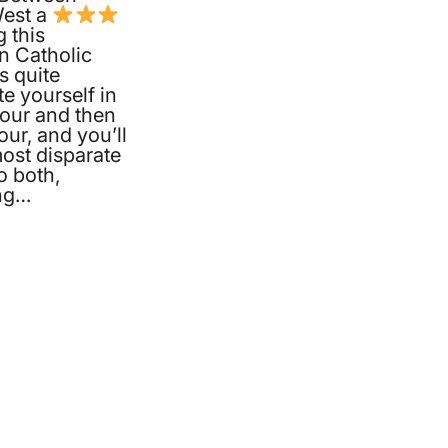
West a
g this
 Catholic
s quite
te yourself in
hour and then
our, and you’ll
ost disparate
o both,
ing…