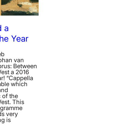
 a
the Year
eb
Johan van
rus: Between
West a 2016
r! “Cappella
ble which
and
 of the
est. This
rogramme
ds very
g is