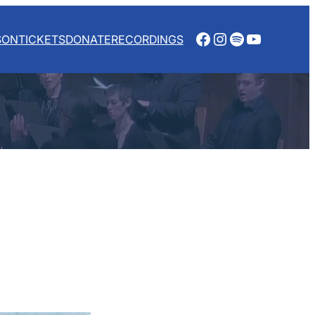
Facebook
Instagram
Spotify
YouTube
SON
TICKETS
DONATE
RECORDINGS