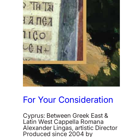
For Your Consideration
Cyprus: Between Greek East &
Latin West Cappella Romana
Alexander Lingas, artistic Director
Produced since 2004 by