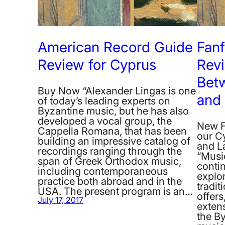
American Record Guide
Fan
Review for Cyprus
Revi
Bet
Buy Now “Alexander Lingas is one
and 
of today’s leading experts on
Byzantine music, but he has also
developed a vocal group, the
New F
Cappella Romana, that has been
our C
building an impressive catalog of
and L
recordings ranging through the
“Musi
span of Greek Orthodox music,
conti
including contemporaneous
explor
practice both abroad and in the
tradit
USA. The present program is an…
offers
July 17, 2017
extens
the B