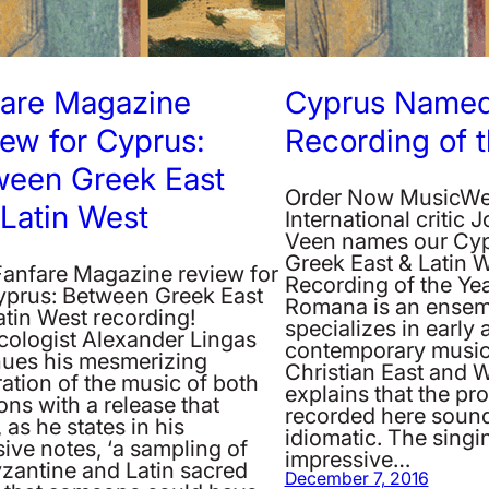
fare Magazine
Cyprus Named
ew for Cyprus:
Recording of 
ween Greek East
Order Now MusicW
Latin West
International critic 
Veen names our Cyp
Greek East & Latin 
anfare Magazine review for
Recording of the Yea
yprus: Between Greek East
Romana is an ensem
atin West recording!
specializes in early 
cologist Alexander Lingas
contemporary music
nues his mesmerizing
Christian East and W
ation of the music of both
explains that the p
ions with a release that
recorded here soun
, as he states in his
idiomatic. The singin
ive notes, ‘a sampling of
impressive…
yzantine and Latin sacred
December 7, 2016