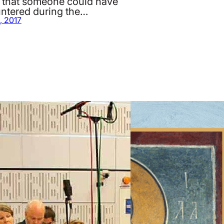
 that someone could have
ntered during the…
, 2017