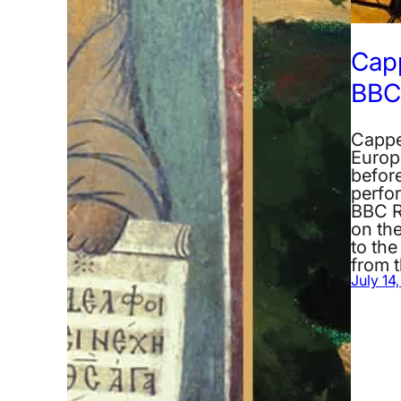
Cap
BBC 
Cappe
Europ
before
perfo
BBC R
on the
to the
from 
July 14