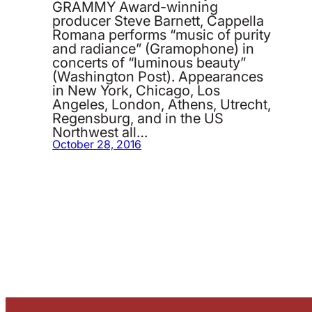
GRAMMY Award-winning
producer Steve Barnett, Cappella
Romana performs “music of purity
and radiance” (Gramophone) in
concerts of “luminous beauty”
(Washington Post). Appearances
in New York, Chicago, Los
Angeles, London, Athens, Utrecht,
Regensburg, and in the US
Northwest all…
October 28, 2016