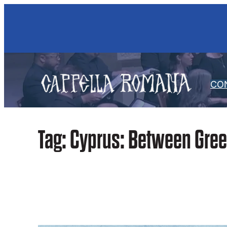
Skip
to
content
CO
Tag:
Cyprus: Between Gree