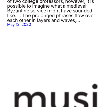
of two college professors, however, it is
possible to imagine what a medieval
Byzantine service might have sounded
like. … The prolonged phrases flow over
each other in layers and waves,…
May 12, 2020