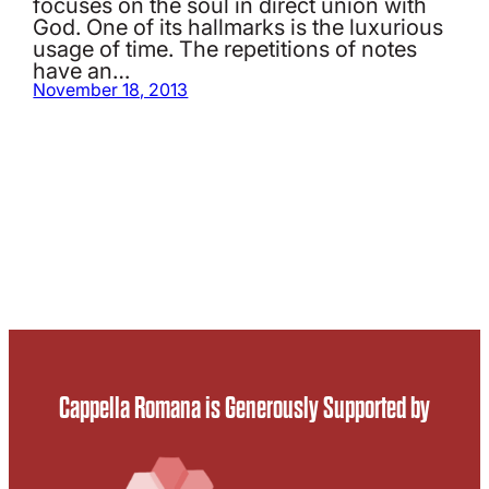
focuses on the soul in direct union with
God. One of its hallmarks is the luxurious
usage of time. The repetitions of notes
have an…
November 18, 2013
Cappella Romana is Generously Supported by