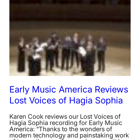
Early Music America Reviews
Lost Voices of Hagia Sophia
Karen Cook reviews our Lost Voices of
Hagia Sophia recording for Early Music
America: “Thanks to the wonders of
modern technology and painstaking work