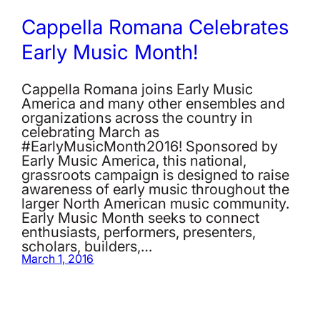
Cappella Romana Celebrates
Early Music Month!
Cappella Romana joins Early Music
America and many other ensembles and
organizations across the country in
celebrating March as
#EarlyMusicMonth2016! Sponsored by
Early Music America, this national,
grassroots campaign is designed to raise
awareness of early music throughout the
larger North American music community.
Early Music Month seeks to connect
enthusiasts, performers, presenters,
scholars, builders,…
March 1, 2016