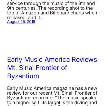
service through the music of the 8th and
9th centuries. The recording shot to the
top of Amazon and Billboard charts when
released, and it…
August 25, 2015
Early Music America Reviews
Mt. Sinai Frontier of
Byzantium
Early Music America magazine has a new
review for our recent Mt. Sinai: Frontier of
Byzantium recording: “The music speaks
to a higher self: its target is the divine and