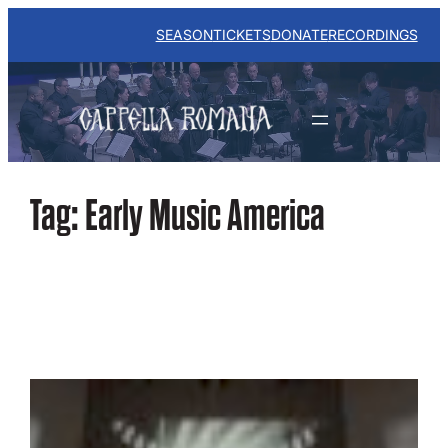
Skip
to
SEASON
TICKETS
DONATE
RECORDINGS
content
Tag:
Early Music America