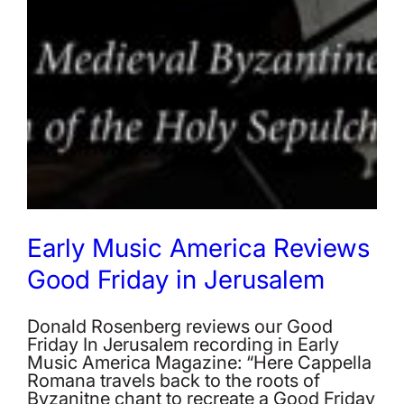
Early Music America Reviews
Good Friday in Jerusalem
Donald Rosenberg reviews our Good
Friday In Jerusalem recording in Early
Music America Magazine: “Here Cappella
Romana travels back to the roots of
Byzanitne chant to recreate a Good Friday