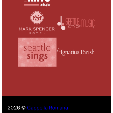
2026 ©
Cappella Romana