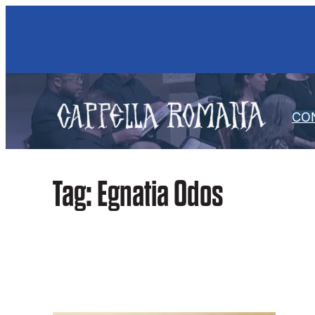
Skip
to
content
CO
Tag:
Egnatia Odos