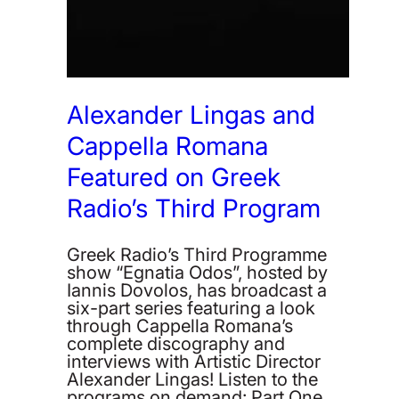
Alexander Lingas and
Cappella Romana
Featured on Greek
Radio’s Third Program
Greek Radio’s Third Programme
show “Egnatia Odos”, hosted by
Iannis Dovolos, has broadcast a
six-part series featuring a look
through Cappella Romana’s
complete discography and
interviews with Artistic Director
Alexander Lingas! Listen to the
programs on demand: Part One