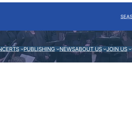
SEA
NCERTS
PUBLISHING
NEWS
ABOUT US
JOIN US