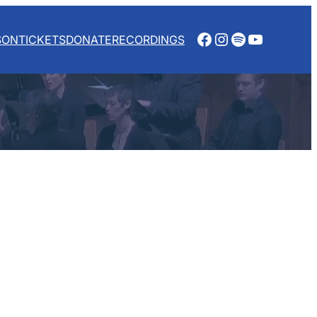
Facebook
Instagram
Spotify
YouTube
SON
TICKETS
DONATE
RECORDINGS