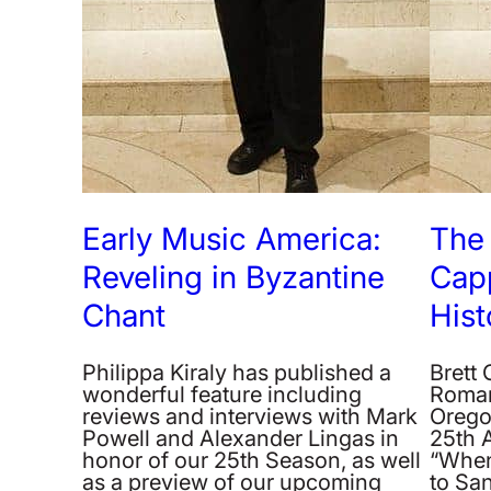
Early Music America:
The
Reveling in Byzantine
Cap
Chant
Hist
Philippa Kiraly has published a
Brett
wonderful feature including
Roman
reviews and interviews with Mark
Orego
Powell and Alexander Lingas in
25th 
honor of our 25th Season, as well
“When
as a preview of our upcoming
to San