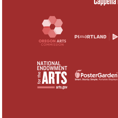
Cappella