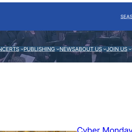
SEA
NCERTS
PUBLISHING
NEWS
ABOUT US
JOIN US
Cyber Monday