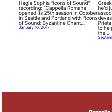
Hagia Sophia “Icons of Sound”
Greek
recording: “Cappella Romana
he’d 
opened its 25th season in October
associ
in Seattle and Portland with “Icons
devas
of Sound: Byzantine Chant…
Priet
to hel
January 10, 2017
the…
Septem