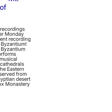
 of
 recordings
ber Monday
cent recording
f Byzantium!
of Byzantium
erforms
 musical
cathedrals
the Eastern
erved from
gyptian desert
dox Monastery