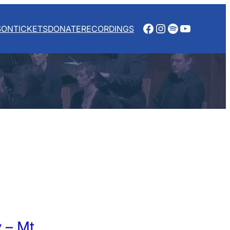
Facebook
Instagram
Spotify
YouTube
SON
TICKETS
DONATE
RECORDINGS
 – Mt.