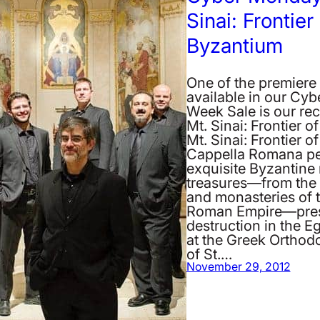
Sinai: Frontier
Byzantium
One of the premiere
available in our Cy
Week Sale is our re
Mt. Sinai: Frontier o
Mt. Sinai: Frontier 
Cappella Romana p
exquisite Byzantine
treasures—from the 
and monasteries of 
Roman Empire—pres
destruction in the E
at the Greek Ortho
of St.…
November 29, 2012