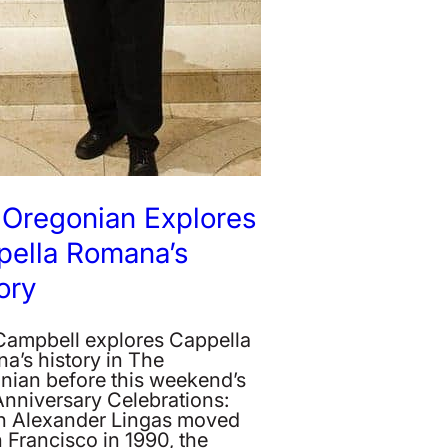
 Oregonian Explores
pella Romana’s
ory
 Campbell explores Cappella
a’s history in The
nian before this weekend’s
Anniversary Celebrations:
 Alexander Lingas moved
 Francisco in 1990, the