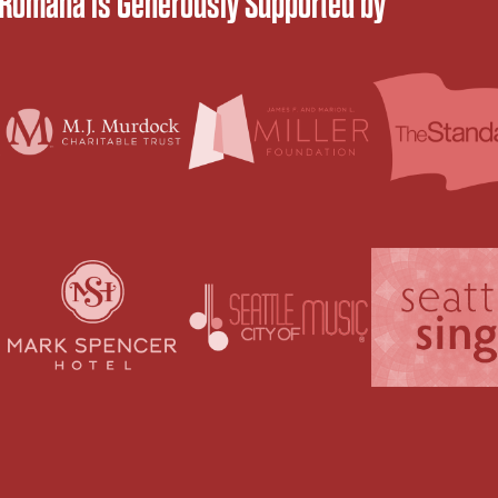
 Romana is Generously Supported by