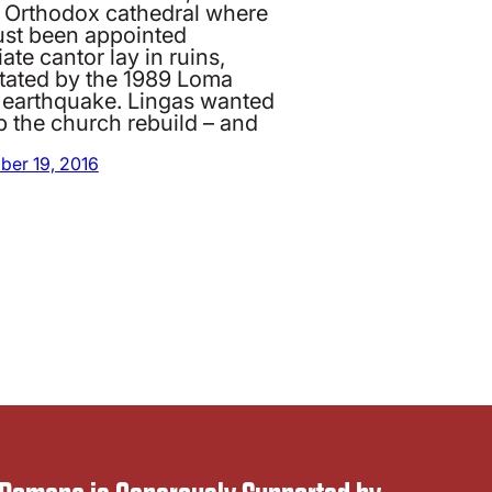
 Orthodox cathedral where
just been appointed
ate cantor lay in ruins,
tated by the 1989 Loma
a earthquake. Lingas wanted
p the church rebuild – and
ber 19, 2016