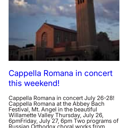
Cappella Romana in concert
this weekend!
Cappella Romana in concert July 26-28!
Cappella Romana at the Abbey Bach
Festival, Mt. Angel in the beautiful
Willamette Valley Thursday, July 26,
6pmFriday, July 27, 6pm Two programs of
Russian Orthodox choral works from