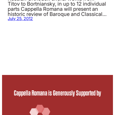
Titov to Bortniansky, in up to 12 individual
parts Cappella Romana will present an
historic review of Baroque and Classical…
July 25, 2012
Cappella Romana is Generously Supported by