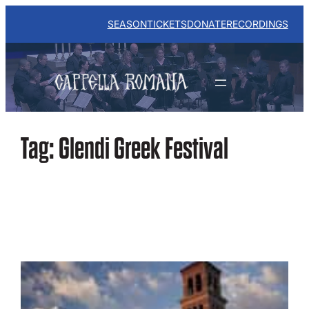
Skip
to
SEASON
TICKETS
DONATE
RECORDINGS
content
Tag:
Glendi Greek Festival