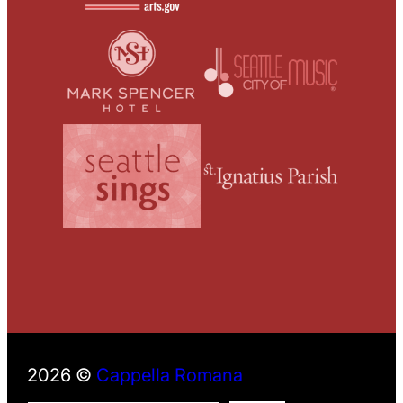
2026 ©
Cappella Romana