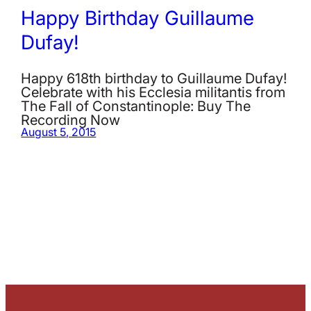
Happy Birthday Guillaume
Dufay!
Happy 618th birthday to Guillaume Dufay!
Celebrate with his Ecclesia militantis from
The Fall of Constantinople: Buy The
Recording Now
August 5, 2015