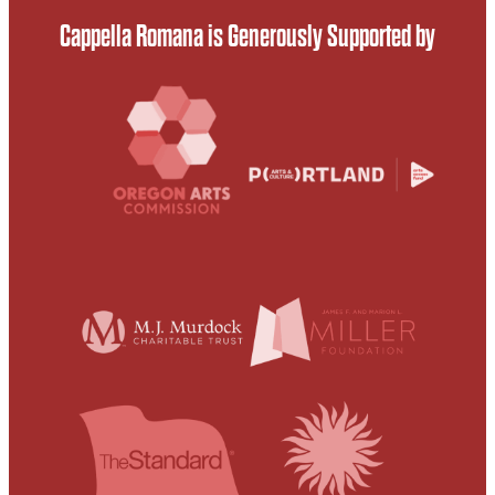
Cappella Romana is Generously Supported by