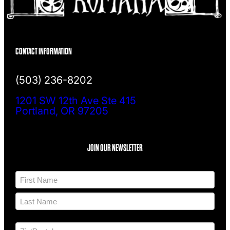
CONTACT INFORMATION
(503) 236-8202
1201 SW 12th Ave Ste 415
Portland, OR 97205
JOIN OUR NEWSLETTER
N
a
m
F
e
i
*
r
L
s
a
t
A