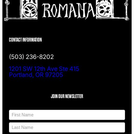
CONTACT INFORMATION
(503) 236-8202
1201 SW 12th Ave Ste 415
Portland, OR 97205
JOIN OUR NEWSLETTER
N
a
m
F
e
i
*
r