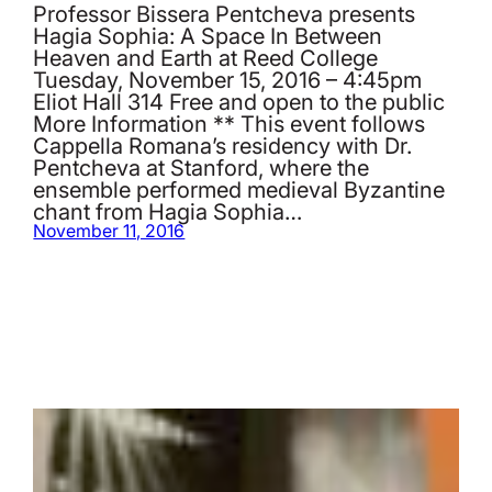
Professor Bissera Pentcheva presents
Hagia Sophia: A Space In Between
Heaven and Earth at Reed College
Tuesday, November 15, 2016 – 4:45pm
Eliot Hall 314 Free and open to the public
More Information ** This event follows
Cappella Romana’s residency with Dr.
Pentcheva at Stanford, where the
ensemble performed medieval Byzantine
chant from Hagia Sophia…
November 11, 2016