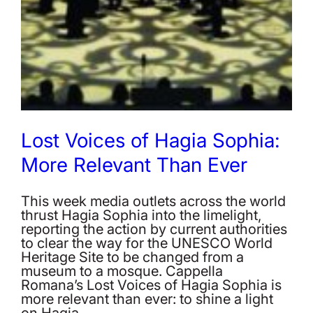
Lost Voices of Hagia Sophia:
More Relevant Than Ever
This week media outlets across the world
thrust Hagia Sophia into the limelight,
reporting the action by current authorities
to clear the way for the UNESCO World
Heritage Site to be changed from a
museum to a mosque. Cappella
Romana’s Lost Voices of Hagia Sophia is
more relevant than ever: to shine a light
on Hagia…