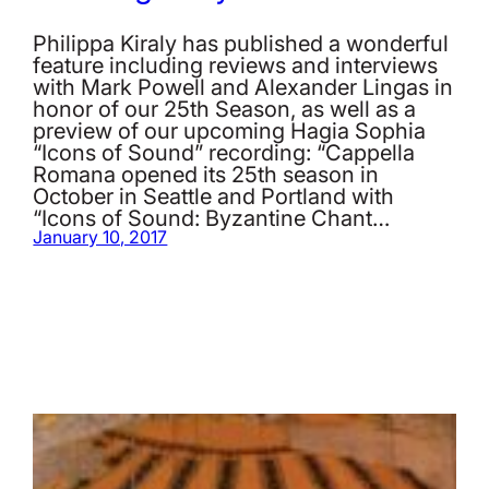
Philippa Kiraly has published a wonderful
feature including reviews and interviews
with Mark Powell and Alexander Lingas in
honor of our 25th Season, as well as a
preview of our upcoming Hagia Sophia
“Icons of Sound” recording: “Cappella
Romana opened its 25th season in
October in Seattle and Portland with
“Icons of Sound: Byzantine Chant…
January 10, 2017