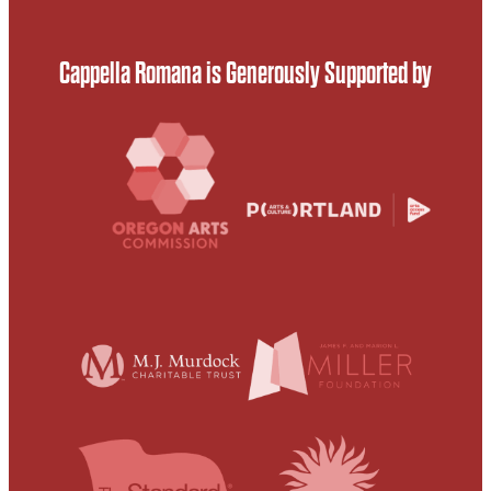
Cappella Romana is Generously Supported by