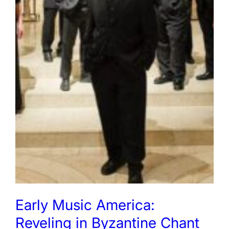
Early Music America:
Reveling in Byzantine Chant