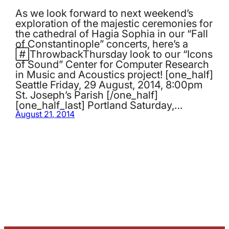
As we look forward to next weekend’s
exploration of the majestic ceremonies for
the cathedral of Hagia Sophia in our “Fall
of Constantinople” concerts, here’s a
‪#‎ThrowbackThursday‬ look to our “Icons
of Sound” Center for Computer Research
in Music and Acoustics project! [one_half]
Seattle Friday, 29 August, 2014, 8:00pm
St. Joseph’s Parish [/one_half]
[one_half_last] Portland Saturday,…
August 21, 2014