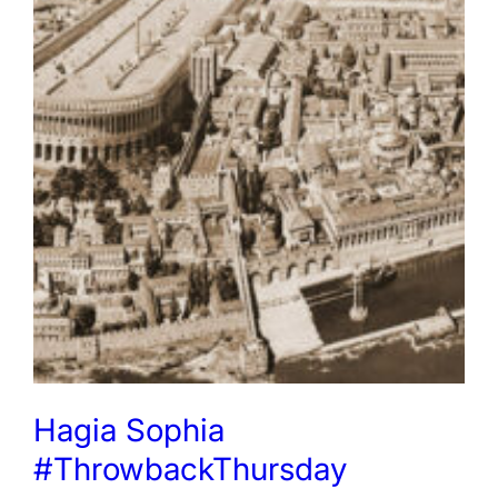
Hagia Sophia
#ThrowbackThursday