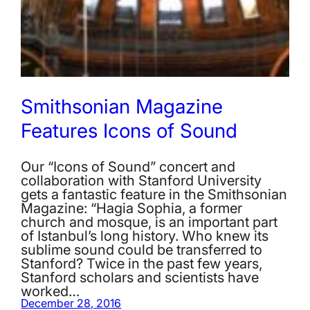
Smithsonian Magazine
Features Icons of Sound
Our “Icons of Sound” concert and
collaboration with Stanford University
gets a fantastic feature in the Smithsonian
Magazine: “Hagia Sophia, a former
church and mosque, is an important part
of Istanbul’s long history. Who knew its
sublime sound could be transferred to
Stanford? Twice in the past few years,
Stanford scholars and scientists have
worked…
December 28, 2016