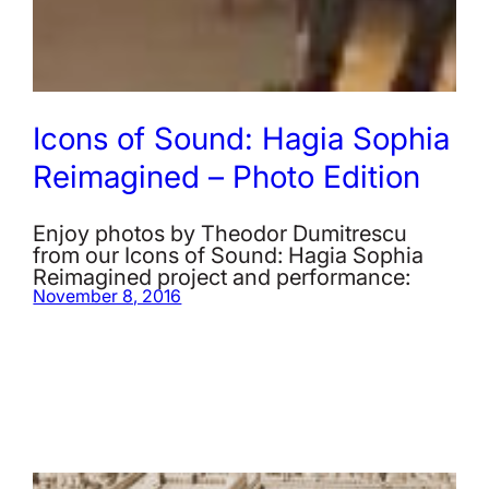
Icons of Sound: Hagia Sophia
Reimagined – Photo Edition
Enjoy photos by Theodor Dumitrescu
from our Icons of Sound: Hagia Sophia
Reimagined project and performance:
November 8, 2016