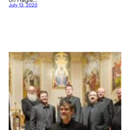
July 13, 2020