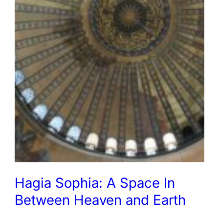
Hagia Sophia: A Space In
Between Heaven and Earth